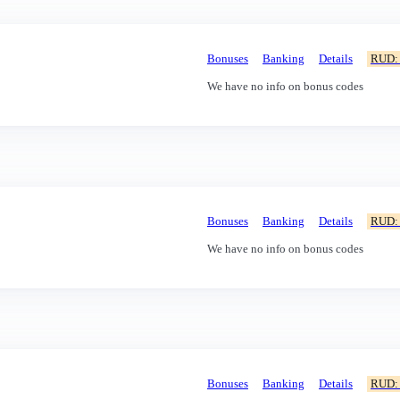
Bonuses
Banking
Details
RUD: 
We have no info on bonus codes
Bonuses
Banking
Details
RUD: 
We have no info on bonus codes
Bonuses
Banking
Details
RUD: 