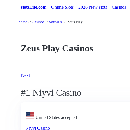
slotsLife.com
Online Slots
2026 New slots
Casinos
home
Casinos
Software
Zeus Play
Zeus Play Casinos
Next
#1 Niyvi Casino
United States accepted
Niyvi Casino