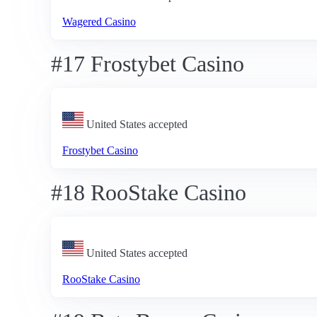
Wagered Casino
#17 Frostybet Casino
United States accepted
Frostybet Casino
#18 RooStake Casino
United States accepted
RooStake Casino