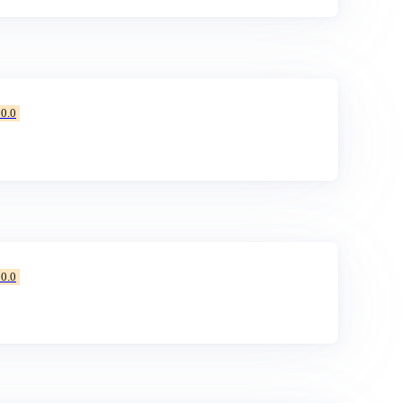
0.0
0.0