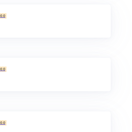
0.0
0.0
0.0