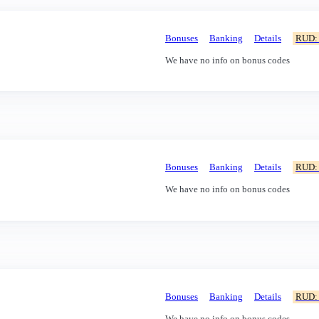
Bonuses
Banking
Details
RUD: 
We have no info on bonus codes
Bonuses
Banking
Details
RUD: 
We have no info on bonus codes
Bonuses
Banking
Details
RUD: 