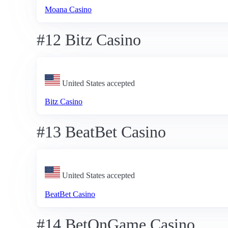
Moana Casino
#12 Bitz Casino
United States accepted
Bitz Casino
#13 BeatBet Casino
United States accepted
BeatBet Casino
#14 BetOnGame Casino