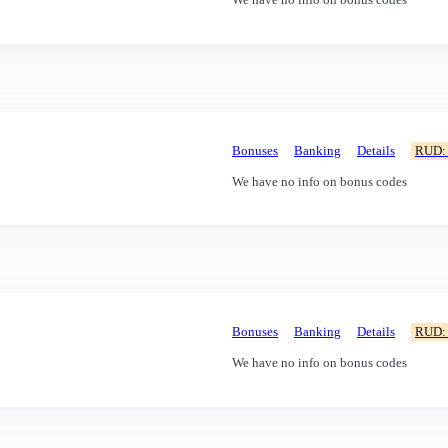
We have no info on bonus codes
Bonuses
Banking
Details
RUD: 
We have no info on bonus codes
Bonuses
Banking
Details
RUD: 
We have no info on bonus codes