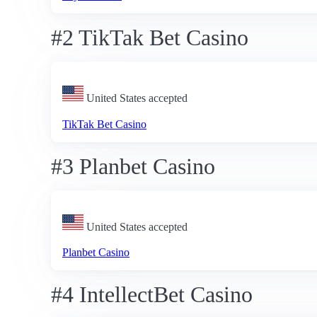
#2 TikTak Bet Casino
United States accepted
TikTak Bet Casino
#3 Planbet Casino
United States accepted
Planbet Casino
#4 IntellectBet Casino