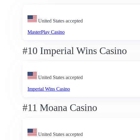
United States accepted
MasterPlay Casino
#10 Imperial Wins Casino
United States accepted
Imperial Wins Casino
#11 Moana Casino
United States accepted