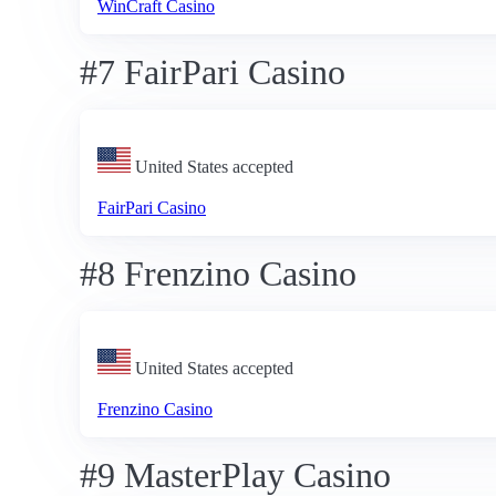
WinCraft Casino
#7 FairPari Casino
United States accepted
FairPari Casino
#8 Frenzino Casino
United States accepted
Frenzino Casino
#9 MasterPlay Casino