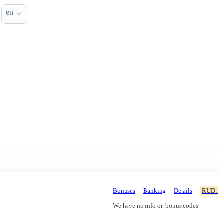
en
Bonuses
Banking
Details
RUD: 
We have no info on bonus codes