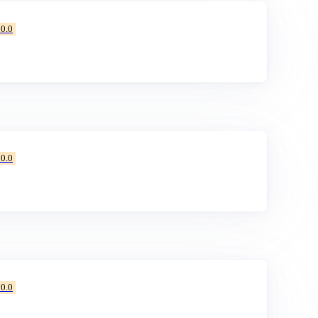
0.0
0.0
0.0