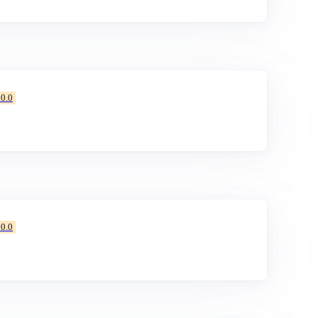
0.0
0.0