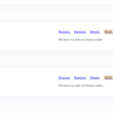
Bonuses
Banking
Details
RUD: 
We have no info on bonus codes
Bonuses
Banking
Details
RUD: 
We have no info on bonus codes