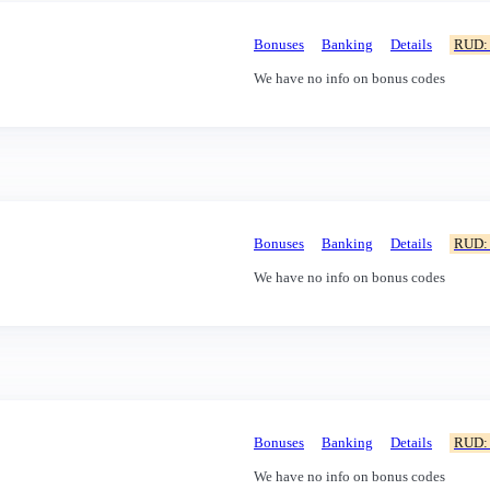
Bonuses
Banking
Details
RUD: 
We have no info on bonus codes
Bonuses
Banking
Details
RUD: 
We have no info on bonus codes
Bonuses
Banking
Details
RUD: 
We have no info on bonus codes