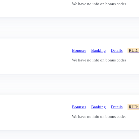
We have no info on bonus codes
Bonuses
Banking
Details
RUD: 
We have no info on bonus codes
Bonuses
Banking
Details
RUD: 
We have no info on bonus codes