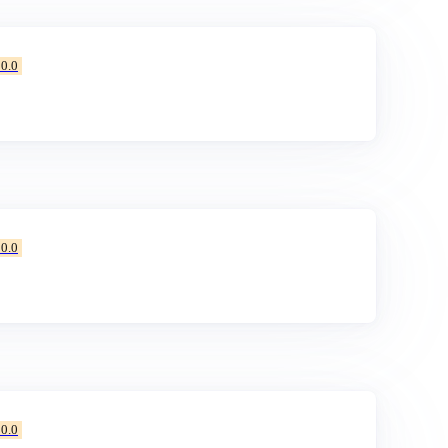
0.0
0.0
0.0