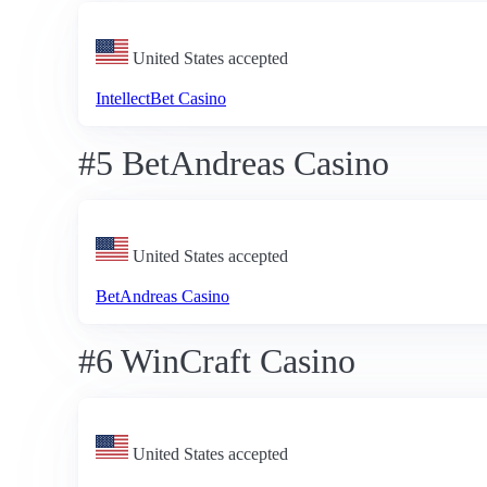
United States accepted
IntellectBet Casino
#5 BetAndreas Casino
United States accepted
BetAndreas Casino
#6 WinCraft Casino
United States accepted