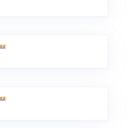
0.0
0.0