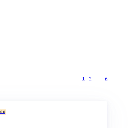
1
2
…
6
0.0