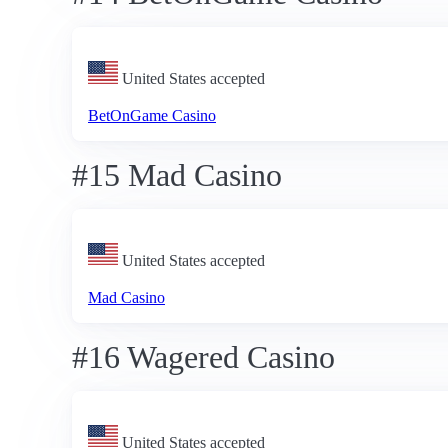
United States accepted
BetOnGame Casino
#15 Mad Casino
United States accepted
Mad Casino
#16 Wagered Casino
United States accepted