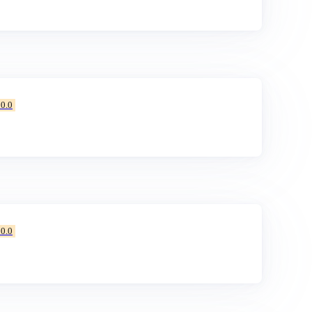
0.0
0.0