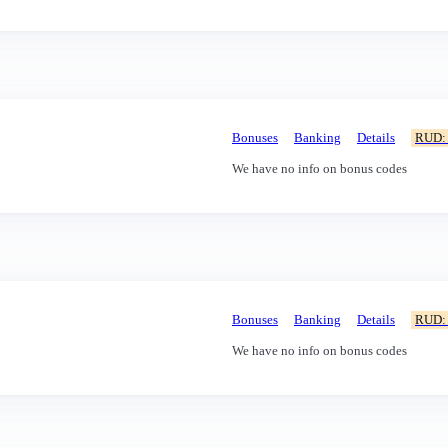
Bonuses
Banking
Details
RUD: 
We have no info on bonus codes
Bonuses
Banking
Details
RUD: 
We have no info on bonus codes