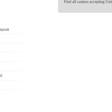
Find all casinos accepting Uni
eposit
.0