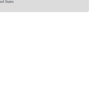
ted States