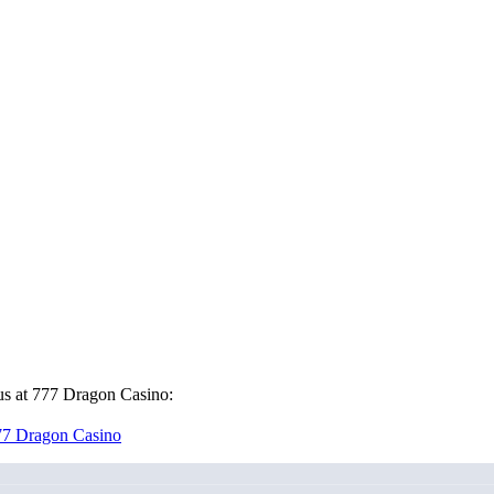
nus at 777 Dragon Casino:
77 Dragon Casino