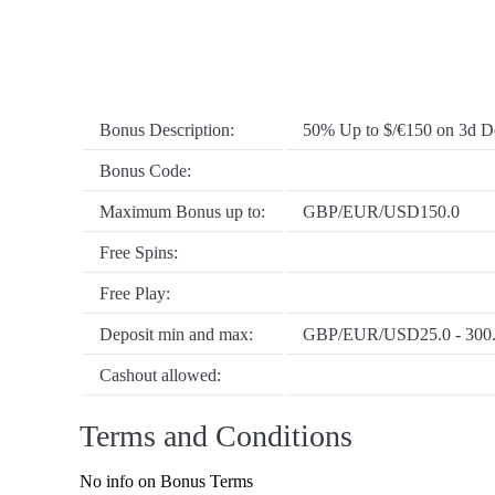
Bonus Description:
50% Up to $/€150 on 3d D
Bonus Code:
Maximum Bonus up to:
GBP/EUR/USD150.0
Free Spins:
Free Play:
Deposit min and max:
GBP/EUR/USD25.0 - 300
Cashout allowed:
Terms and Conditions
No info on Bonus Terms