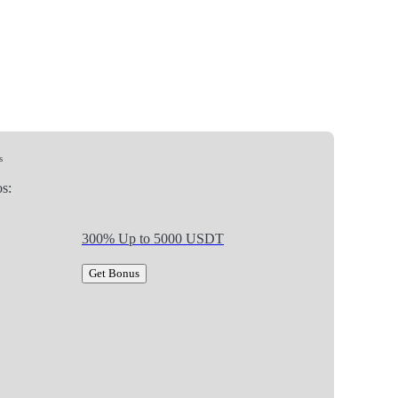
s
s:
300% Up to 5000 USDT
Get Bonus