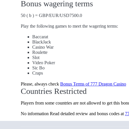
Bonus wagering terms
50 ( b ) = GBP/EUR/USD7500.0
Play the following games to meet the wagering terms:
Baccarat
BlackJack
Casino War
Roulette
Slot
Video Poker
Sic Bo
Craps
Please, always check
Bonus Terms of 777 Dragon Casino
Countries Restricted
Players from some countries are not allowed to get this bo
No information Read detailed review and bonus codes at
7