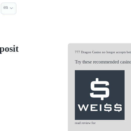
en
posit
777 Dragon Casino no longer accepts bet
Try these recommended casino
read review for