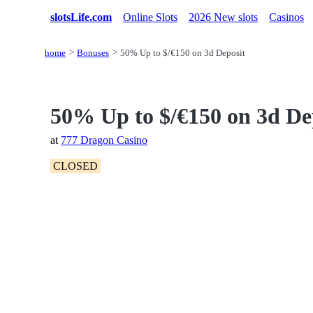
slotsLife.com
Online Slots
2026 New slots
Casinos
home
Bonuses
50% Up to $/€150 on 3d Deposit
50% Up to $/€150 on 3d De
at
777 Dragon Casino
CLOSED