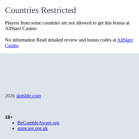
Countries Restricted
Players from some countries are not allowed to get this bonus at
AllStarz Casino:
No information Read detailed review and bonus codes at
AllStarz
Casino
2026
slotslife.com
18+
BeGambleAware.org
gamcare.org.uk