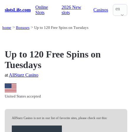
Online
2026 New
en
slotsLife.com
Casinos
Slots
slots
home
Bonuses
Up to 120 Free Spins on Tuesdays
Up to 120 Free Spins on
Tuesdays
at
AllStarz Casino
United States accepted
AllStarz Casino is not in our list of favorite sites, please check out this: