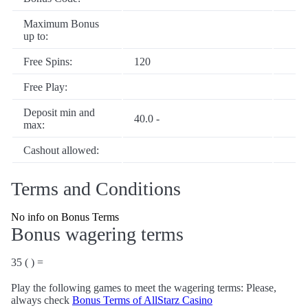
Maximum Bonus
up to:
Free Spins:
120
Free Play:
Deposit min and
40.0 -
max:
Cashout allowed:
Terms and Conditions
No info on Bonus Terms
Bonus wagering terms
35 ( ) =
Play the following games to meet the wagering terms: Please,
always check
Bonus Terms of AllStarz Casino