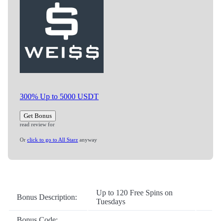
300% Up to 5000 USDT
Get Bonus
read review for
Or
click to go to All Starz
anyway
Up to 120 Free Spins on
Bonus Description:
Tuesdays
Bonus Code: