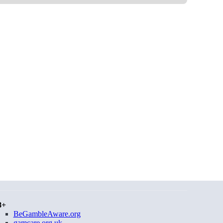
8+
BeGambleAware.org
gamcare.org.uk