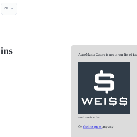
en
ins
AstroMania Casino is not in our list of fav
read review for
Or
click to go to
anyway