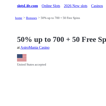
slotsLife.com
Online Slots
2026 New slots
Casinos
home
Bonuses
50% up to 700 + 50 Free Spins
50% up to 700 + 50 Free Sp
at
AstroMania Casino
United States accepted