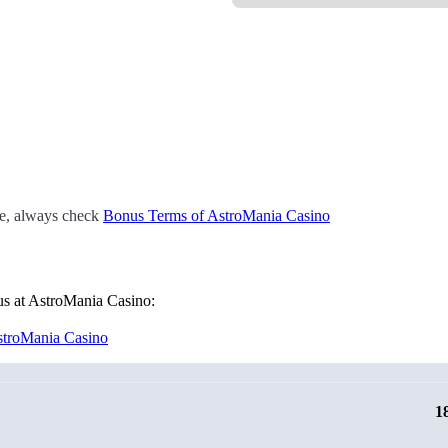
se, always check
Bonus Terms of AstroMania Casino
nus at AstroMania Casino:
troMania Casino
1