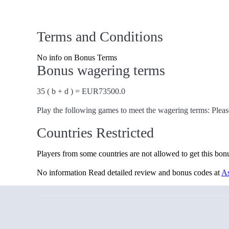
Terms and Conditions
No info on Bonus Terms
Bonus wagering terms
35 ( b + d ) = EUR73500.0
Play the following games to meet the wagering terms: Plea
Countries Restricted
Players from some countries are not allowed to get this bo
No information Read detailed review and bonus codes at
As