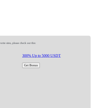
orite sites, please check out this:
300% Up to 5000 USDT
Get Bonus