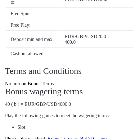
to:
Free Spins:
Free Play:
EUR/GBP/USD20.0 -
Deposit min and max:
400.0
Cashout allowed:
Terms and Conditions
No info on Bonus Terms
Bonus wagering terms
40 ( b ) = EUR/GBP/USD4000.0
Play the following games to meet the wagering terms:
Slot
Please, always check
Bonus Terms of BetAt Casino