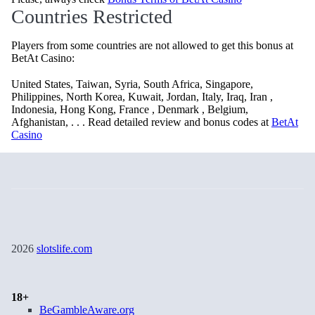
Countries Restricted
Players from some countries are not allowed to get this bonus at
BetAt Casino:
United States, Taiwan, Syria, South Africa, Singapore,
Philippines, North Korea, Kuwait, Jordan, Italy, Iraq, Iran ,
Indonesia, Hong Kong, France , Denmark , Belgium,
Afghanistan, . . . Read detailed review and bonus codes at
BetAt
Casino
2026
slotslife.com
18+
BeGambleAware.org