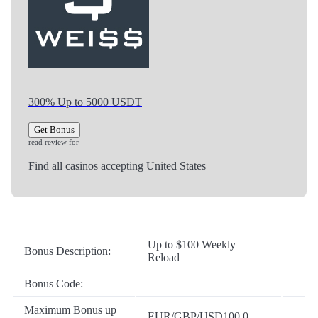
300% Up to 5000 USDT
Get Bonus
read review for
Find all casinos accepting United States
Up to $100 Weekly
Bonus Description:
Reload
Bonus Code:
Maximum Bonus up
EUR/GBP/USD100.0