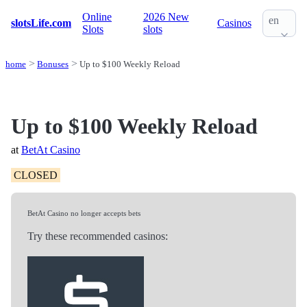
Online
2026 New
en
slotsLife.com
Casinos
Slots
slots
home
Bonuses
Up to $100 Weekly Reload
Up to $100 Weekly Reload
at
BetAt Casino
CLOSED
BetAt Casino no longer accepts bets
Try these recommended casinos: