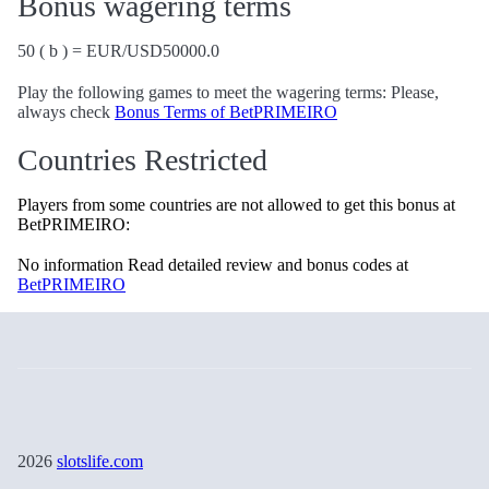
Bonus wagering terms
50 ( b ) = EUR/USD50000.0
Play the following games to meet the wagering terms: Please,
always check
Bonus Terms of BetPRIMEIRO
Countries Restricted
Players from some countries are not allowed to get this bonus at
BetPRIMEIRO:
No information Read detailed review and bonus codes at
BetPRIMEIRO
2026
slotslife.com