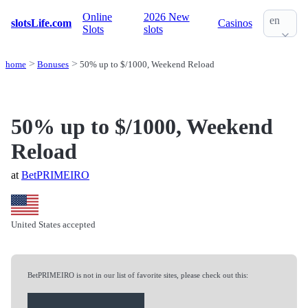
Online
2026 New
en
slotsLife.com
Casinos
Slots
slots
home
Bonuses
50% up to $/1000, Weekend Reload
50% up to $/1000, Weekend
Reload
at
BetPRIMEIRO
United States accepted
BetPRIMEIRO is not in our list of favorite sites, please check out this: