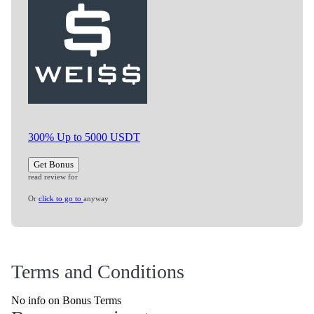
300% Up to 5000 USDT
Get Bonus
read review for
Or
click to go to
anyway
Terms and Conditions
No info on Bonus Terms