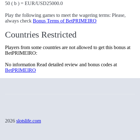
50 ( b ) = EUR/USD25000.0
Play the following games to meet the wagering terms: Please,
always check
Bonus Terms of BetPRIMEIRO
Countries Restricted
Players from some countries are not allowed to get this bonus at
BetPRIMEIRO:
No information Read detailed review and bonus codes at
BetPRIMEIRO
2026
slotslife.com