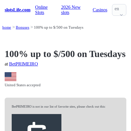
Online
2026 New
en
slotsLife.com
Casinos
Slots
slots
home
Bonuses
100% up to $/500 on Tuesdays
100% up to $/500 on Tuesdays
at
BetPRIMEIRO
United States accepted
BetPRIMEIRO is not in our list of favorite sites, please check out this: