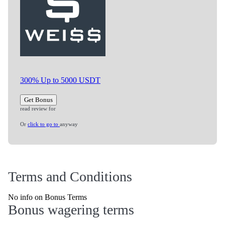
300% Up to 5000 USDT
Get Bonus
read review for
Or
click to go to
anyway
Terms and Conditions
No info on Bonus Terms
Bonus wagering terms