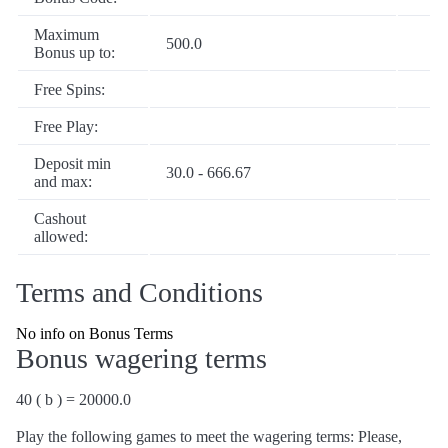
Maximum
500.0
Bonus up to:
Free Spins:
Free Play:
Deposit min
30.0 - 666.67
and max:
Cashout
allowed:
Terms and Conditions
No info on Bonus Terms
Bonus wagering terms
40 ( b ) = 20000.0
Play the following games to meet the wagering terms: Please,