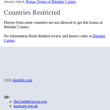
always check
Bonus Terms of Bitstake Casino
Countries Restricted
Players from some countries are not allowed to get this bonus at
Bitstake Casino:
No information Read detailed review and bonus codes at
Bitstake
Casino
2026
slotslife.com
18+
BeGambleAware.org
gamcare.org.uk