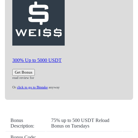
300% Up to 5000 USDT
Get Bonus
read review for
Or
click to go to Bitstake
anyway
Bonus
75% up to 500 USDT Reload
Description:
Bonus on Tuesdays
Bonus Code: