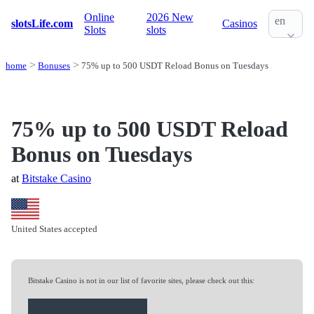
Online
2026 New
en
slotsLife.com
Casinos
Slots
slots
home
Bonuses
75% up to 500 USDT Reload Bonus on Tuesdays
75% up to 500 USDT Reload
Bonus on Tuesdays
at
Bitstake Casino
United States accepted
Bitstake Casino is not in our list of favorite sites, please check out this: