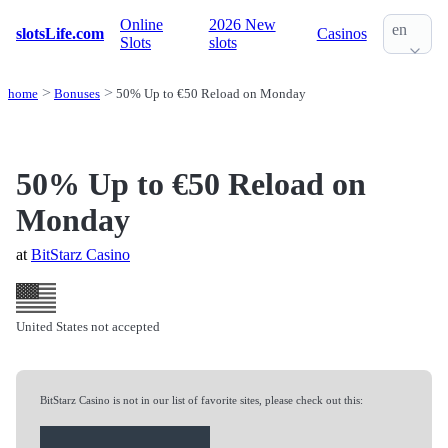
Online
2026 New
en
slotsLife.com
Casinos
Slots
slots
home
Bonuses
50% Up to €50 Reload on Monday
50% Up to €50 Reload on
Monday
at
BitStarz Casino
United States not accepted
BitStarz Casino is not in our list of favorite sites, please check out this: