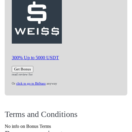
300% Up to 5000 USDT
Get Bonus
read review for
Or
click to go to BitStarz
anyway
Terms and Conditions
No info on Bonus Terms