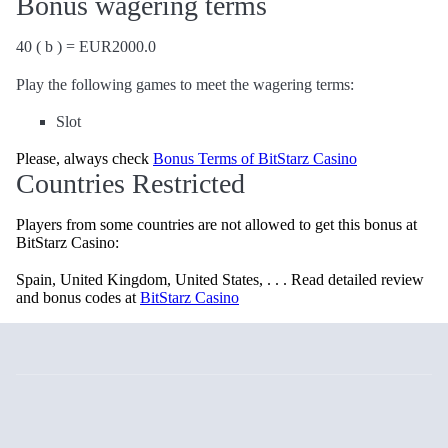
Bonus wagering terms
40 ( b ) = EUR2000.0
Play the following games to meet the wagering terms:
Slot
Please, always check
Bonus Terms of BitStarz Casino
Countries Restricted
Players from some countries are not allowed to get this bonus at
BitStarz Casino:
Spain, United Kingdom, United States, . . . Read detailed review
and bonus codes at
BitStarz Casino