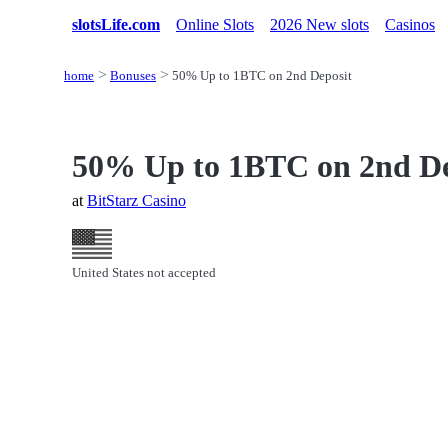
slotsLife.com
Online Slots
2026 New slots
Casinos
home
Bonuses
50% Up to 1BTC on 2nd Deposit
50% Up to 1BTC on 2nd De
at
BitStarz Casino
United States not accepted