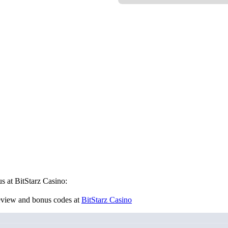
us at BitStarz Casino:
review and bonus codes at
BitStarz Casino