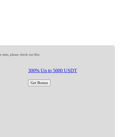
e sites, please check out this:
300% Up to 5000 USDT
Get Bonus