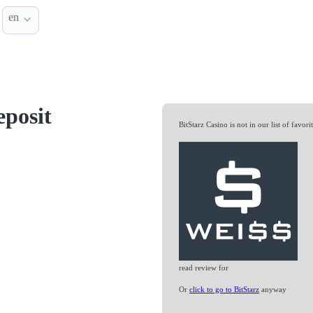
en
posit
BitStarz Casino is not in our list of favorit
read review for
Or
click to go to BitStarz
anyway