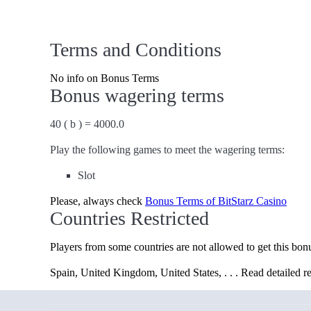
Terms and Conditions
No info on Bonus Terms
Bonus wagering terms
40 ( b ) = 4000.0
Play the following games to meet the wagering terms:
Slot
Please, always check
Bonus Terms of BitStarz Casino
Countries Restricted
Players from some countries are not allowed to get this bon
Spain, United Kingdom, United States, . . . Read detailed 