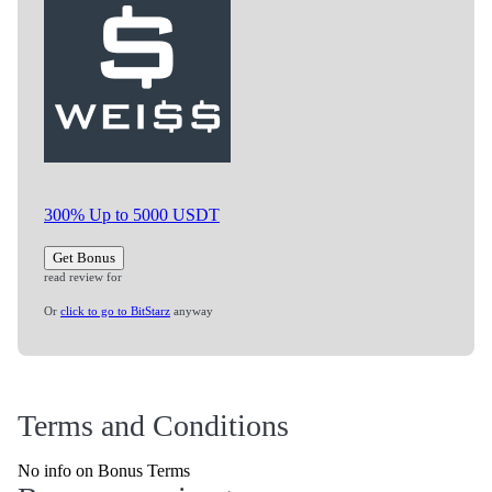
300% Up to 5000 USDT
Get Bonus
read review for
Or
click to go to BitStarz
anyway
Terms and Conditions
No info on Bonus Terms