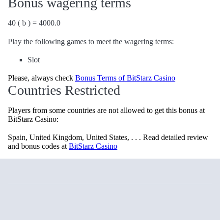
Bonus wagering terms
40 ( b ) = 4000.0
Play the following games to meet the wagering terms:
Slot
Please, always check
Bonus Terms of BitStarz Casino
Countries Restricted
Players from some countries are not allowed to get this bonus at
BitStarz Casino:
Spain, United Kingdom, United States, . . . Read detailed review
and bonus codes at
BitStarz Casino