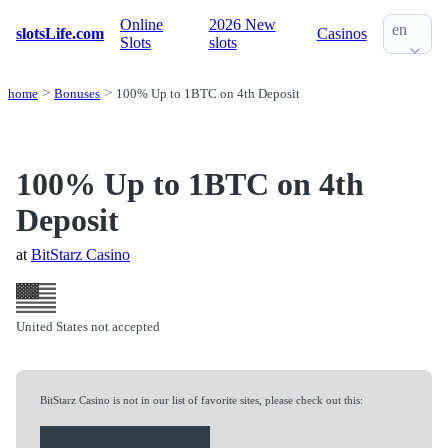
Online
2026 New
en
slotsLife.com
Casinos
Slots
slots
home
Bonuses
100% Up to 1BTC on 4th Deposit
100% Up to 1BTC on 4th
Deposit
at
BitStarz Casino
United States not accepted
BitStarz Casino is not in our list of favorite sites, please check out this: