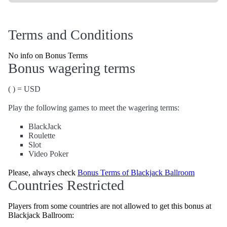
Terms and Conditions
No info on Bonus Terms
Bonus wagering terms
( ) = USD
Play the following games to meet the wagering terms:
BlackJack
Roulette
Slot
Video Poker
Please, always check
Bonus Terms of Blackjack Ballroom
Countries Restricted
Players from some countries are not allowed to get this bonus at
Blackjack Ballroom: