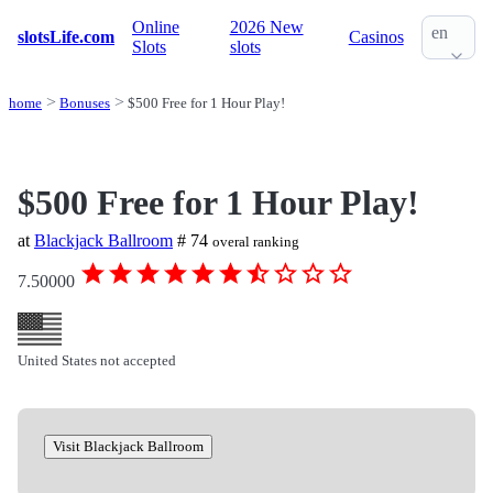
Online
2026 New
en
slotsLife.com
Casinos
Slots
slots
home
Bonuses
$500 Free for 1 Hour Play!
$500 Free for 1 Hour Play!
at
Blackjack Ballroom
# 74
overal ranking
7.50000
United States not accepted
Visit Blackjack Ballroom