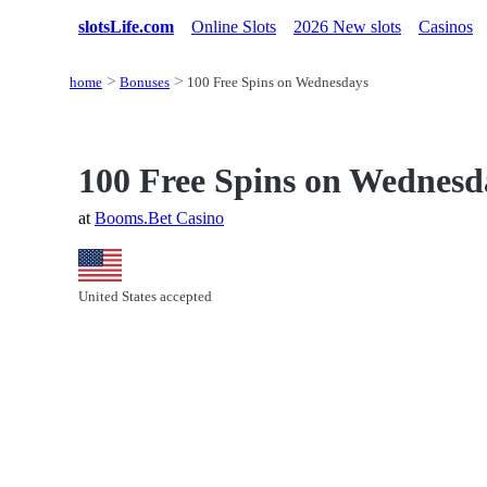
slotsLife.com
Online Slots
2026 New slots
Casinos
home
Bonuses
100 Free Spins on Wednesdays
100 Free Spins on Wednesd
at
Booms.Bet Casino
United States accepted