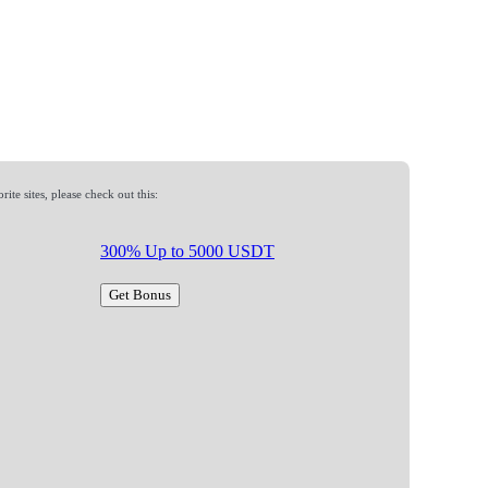
rite sites, please check out this:
300% Up to 5000 USDT
Get Bonus