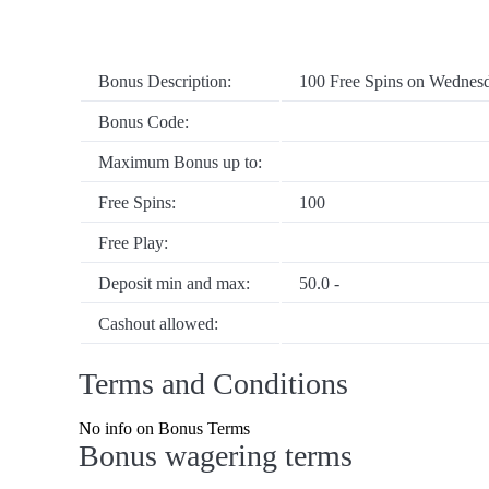
Bonus Description:
100 Free Spins on Wednes
Bonus Code:
Maximum Bonus up to:
Free Spins:
100
Free Play:
Deposit min and max:
50.0 -
Cashout allowed:
Terms and Conditions
No info on Bonus Terms
Bonus wagering terms