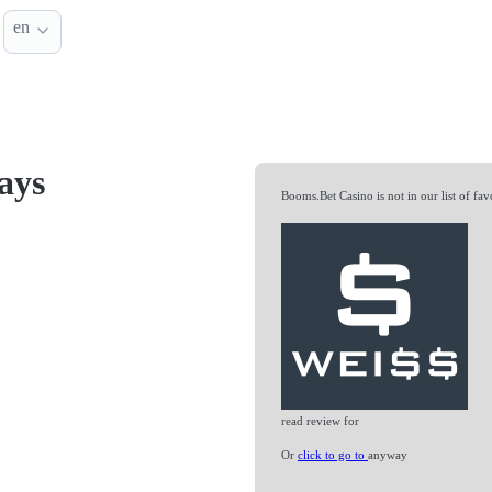
en
ays
Booms.Bet Casino is not in our list of favo
read review for
Or
click to go to
anyway