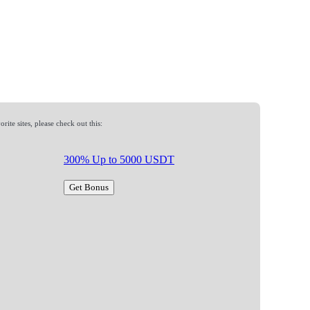
orite sites, please check out this:
300% Up to 5000 USDT
Get Bonus