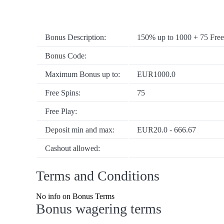
Bonus Description:
150% up to 1000 + 75 Free 
Bonus Code:
Maximum Bonus up to:
EUR1000.0
Free Spins:
75
Free Play:
Deposit min and max:
EUR20.0 - 666.67
Cashout allowed:
Terms and Conditions
No info on Bonus Terms
Bonus wagering terms