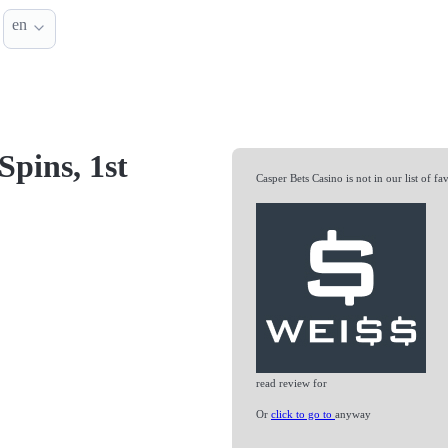
en
Spins, 1st
Casper Bets Casino is not in our list of fav
read review for
Or
click to go to
anyway