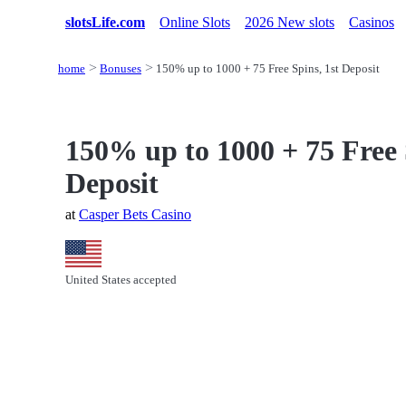
slotsLife.com
Online Slots
2026 New slots
Casinos
home
Bonuses
150% up to 1000 + 75 Free Spins, 1st Deposit
150% up to 1000 + 75 Free 
Deposit
at
Casper Bets Casino
United States accepted