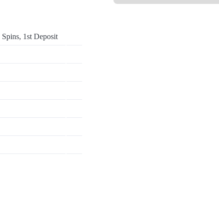
Spins, 1st Deposit