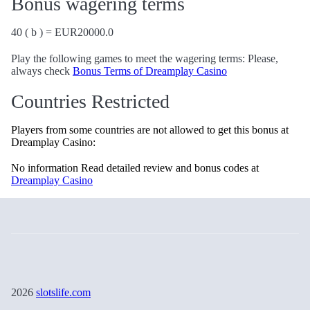
Bonus wagering terms
40 ( b ) = EUR20000.0
Play the following games to meet the wagering terms: Please,
always check
Bonus Terms of Dreamplay Casino
Countries Restricted
Players from some countries are not allowed to get this bonus at
Dreamplay Casino:
No information Read detailed review and bonus codes at
Dreamplay Casino
2026
slotslife.com