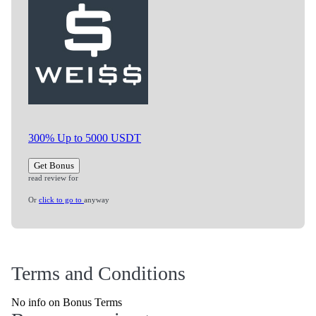
300% Up to 5000 USDT
Get Bonus
read review for
Or
click to go to
anyway
Terms and Conditions
No info on Bonus Terms