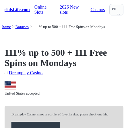
Online
2026 New
en
slotsLife.com
Casinos
Slots
slots
home
Bonuses
111% up to 500 + 111 Free Spins on Mondays
111% up to 500 + 111 Free
Spins on Mondays
at
Dreamplay Casino
United States accepted
Dreamplay Casino is not in our list of favorite sites, please check out this: