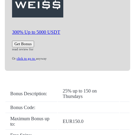
300% Up to 5000 USDT
Get Bonus
read review for
Or
click to go to
anyway
25% up to 150 on
Bonus Description:
Thursdays
Bonus Code:
Maximum Bonus up
EUR150.0
to: