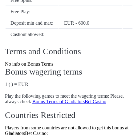
Free Spins:
Free Play:
Deposit min and max:
EUR - 600.0
Cashout allowed:
Terms and Conditions
No info on Bonus Terms
Bonus wagering terms
1 ( ) = EUR
Play the following games to meet the wagering terms: Please,
always check
Bonus Terms of GladiatorsBet Casino
Countries Restricted
Players from some countries are not allowed to get this bonus at
GladiatorsBet Casino: