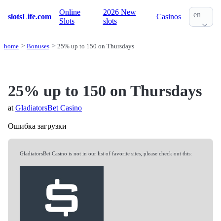
Online
2026 New
en
slotsLife.com
Casinos
Slots
slots
home
Bonuses
25% up to 150 on Thursdays
25% up to 150 on Thursdays
at
GladiatorsBet Casino
Ошибка загрузки
GladiatorsBet Casino is not in our list of favorite sites, please check out this: