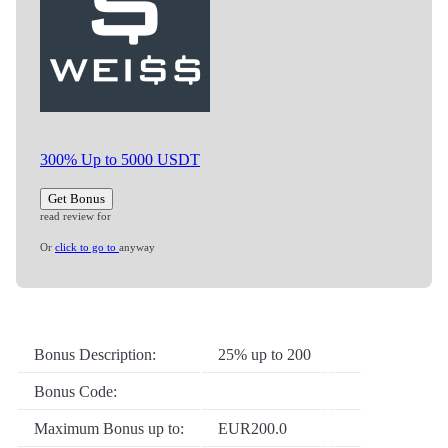
300% Up to 5000 USDT
Get Bonus
read review for
Or
click to go to
anyway
Bonus Description:
25% up to 200
Bonus Code:
Maximum Bonus up to:
EUR200.0