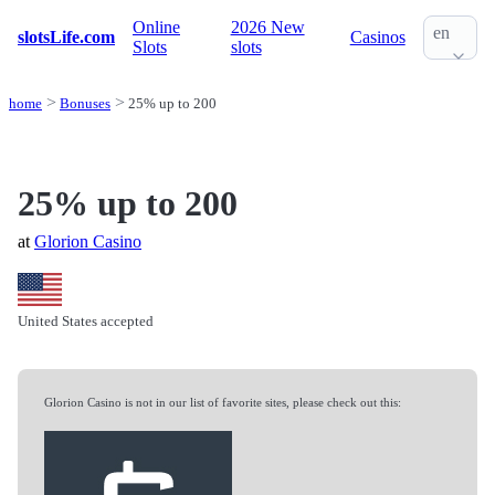
Online
2026 New
en
slotsLife.com
Casinos
Slots
slots
home
Bonuses
25% up to 200
25% up to 200
at
Glorion Casino
United States accepted
Glorion Casino is not in our list of favorite sites, please check out this: