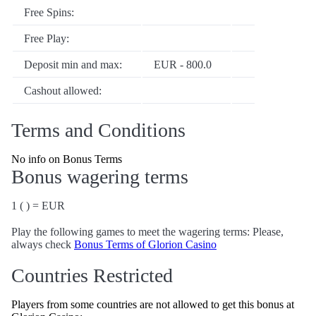
Free Spins:
Free Play:
Deposit min and max:
EUR - 800.0
Cashout allowed:
Terms and Conditions
No info on Bonus Terms
Bonus wagering terms
1 ( ) = EUR
Play the following games to meet the wagering terms: Please,
always check
Bonus Terms of Glorion Casino
Countries Restricted
Players from some countries are not allowed to get this bonus at