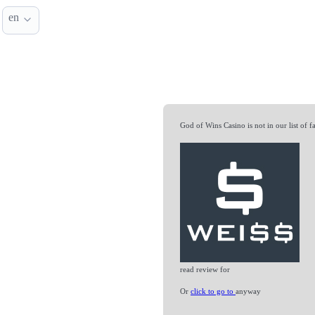
en
God of Wins Casino is not in our list of fa
read review for
Or
click to go to
anyway