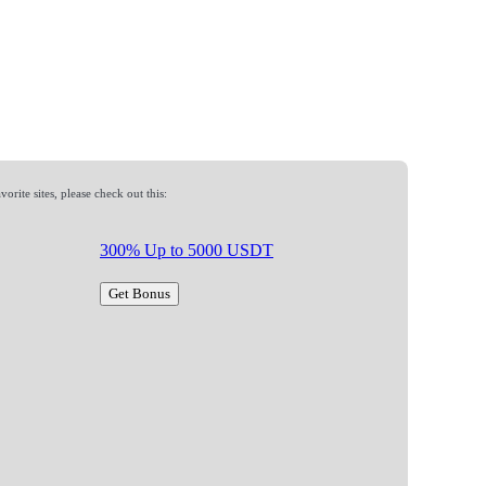
vorite sites, please check out this:
300% Up to 5000 USDT
Get Bonus