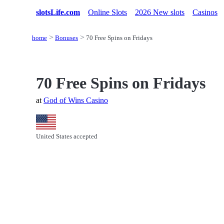
slotsLife.com
Online Slots
2026 New slots
Casinos
home
Bonuses
70 Free Spins on Fridays
70 Free Spins on Fridays
at
God of Wins Casino
United States accepted