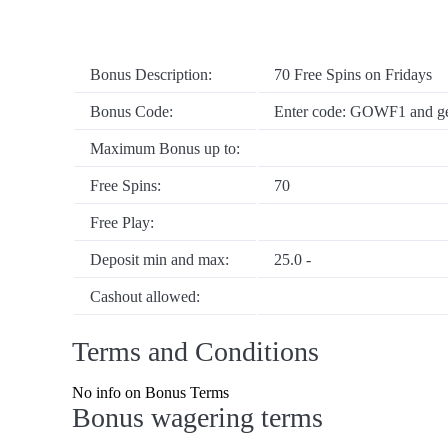
Bonus Description:
70 Free Spins on Fridays
Bonus Code:
Enter code:
GOWF1
and g
Maximum Bonus up to:
Free Spins:
70
Free Play:
Deposit min and max:
25.0 -
Cashout allowed:
Terms and Conditions
No info on Bonus Terms
Bonus wagering terms