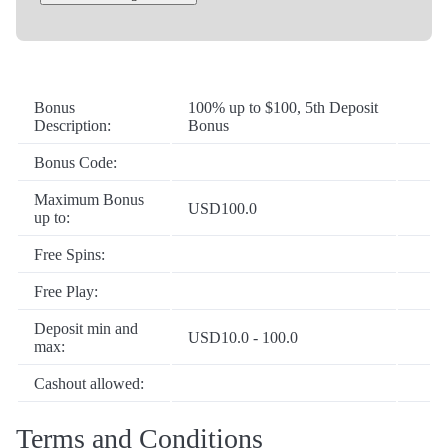
Bonus
100% up to $100, 5th Deposit
Description:
Bonus
Bonus Code:
Maximum Bonus
USD100.0
up to:
Free Spins:
Free Play:
Deposit min and
USD10.0 - 100.0
max:
Cashout allowed:
Terms and Conditions