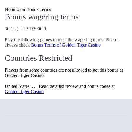
No info on Bonus Terms
Bonus wagering terms
30 ( b ) = USD3000.0
Play the following games to meet the wagering terms: Please,
always check
Bonus Terms of Golden Tiger Casino
Countries Restricted
Players from some countries are not allowed to get this bonus at
Golden Tiger Casino:
United States, . . . Read detailed review and bonus codes at
Golden Tiger Casino