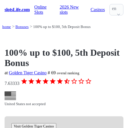
Online
2026 New
en
slotsLife.com
Casinos
Slots
slots
home
Bonuses
100% up to $100, 5th Deposit Bonus
100% up to $100, 5th Deposit
Bonus
at
Golden Tiger Casino
# 69
overal ranking
7.63333
United States not accepted
Visit Golden Tiger Casino