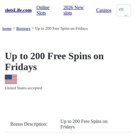
Online
2026 New
en
slotsLife.com
Casinos
Slots
slots
home
Bonuses
Up to 200 Free Spins on Fridays
Up to 200 Free Spins on
Fridays
United States accepted
Up to 200 Free Spins on
Bonus Description:
Fridays