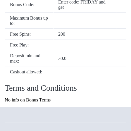
Enter code:
FRIDAY
and
Bonus Code:
get
Maximum Bonus up
to:
Free Spins:
200
Free Play:
Deposit min and
30.0 -
max:
Cashout allowed:
Terms and Conditions
No info on Bonus Terms