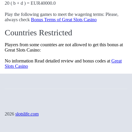
20 ( b + d ) = EUR40000.0
Play the following games to meet the wagering terms: Please,
always check
Bonus Terms of Great Slots Casino
Countries Restricted
Players from some countries are not allowed to get this bonus at
Great Slots Casino:
No information Read detailed review and bonus codes at
Great
Slots Casino
2026
slotslife.com