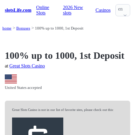
Online
2026 New
en
slotsLife.com
Casinos
Slots
slots
home
Bonuses
100% up to 1000, 1st Deposit
100% up to 1000, 1st Deposit
at
Great Slots Casino
United States accepted
Great Slots Casino is not in our list of favorite sites, please check out this: