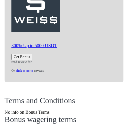
300% Up to 5000 USDT
Get Bonus
read review for
Or
click to go to
anyway
Terms and Conditions
No info on Bonus Terms
Bonus wagering terms