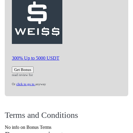
300% Up to 5000 USDT
Get Bonus
read review for
Or
click to go to
anyway
Terms and Conditions
No info on Bonus Terms