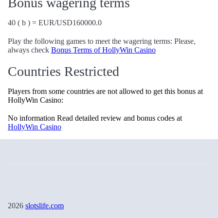
Bonus wagering terms
40 ( b ) = EUR/USD160000.0
Play the following games to meet the wagering terms: Please,
always check
Bonus Terms of HollyWin Casino
Countries Restricted
Players from some countries are not allowed to get this bonus at
HollyWin Casino:
No information Read detailed review and bonus codes at
HollyWin Casino
2026
slotslife.com