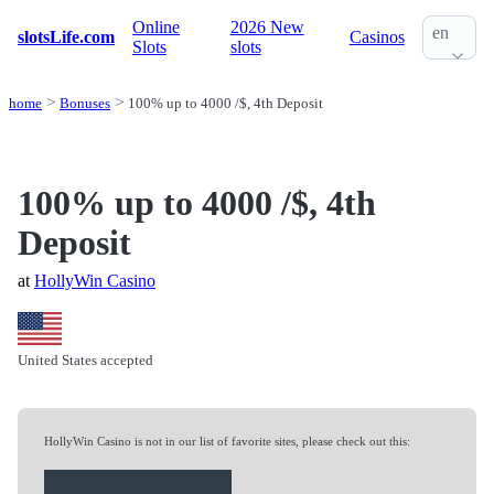
Online
2026 New
en
slotsLife.com
Casinos
Slots
slots
home
Bonuses
100% up to 4000 /$, 4th Deposit
100% up to 4000 /$, 4th
Deposit
at
HollyWin Casino
United States accepted
HollyWin Casino is not in our list of favorite sites, please check out this: