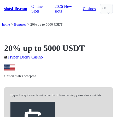
Online
2026 New
en
slotsLife.com
Casinos
Slots
slots
home
Bonuses
20% up to 5000 USDT
20% up to 5000 USDT
at
Hyper Lucky Casino
United States accepted
Hyper Lucky Casino is not in our list of favorite sites, please check out this: