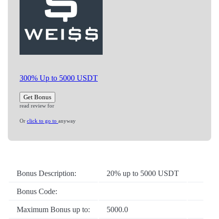
300% Up to 5000 USDT
Get Bonus
read review for
Or
click to go to
anyway
Bonus Description:
20% up to 5000 USDT
Bonus Code:
Maximum Bonus up to:
5000.0