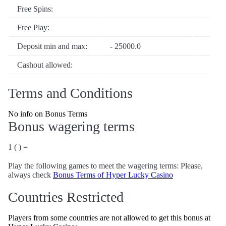
Free Spins:
Free Play:
Deposit min and max:
- 25000.0
Cashout allowed:
Terms and Conditions
No info on Bonus Terms
Bonus wagering terms
1 ( ) =
Play the following games to meet the wagering terms: Please,
always check
Bonus Terms of Hyper Lucky Casino
Countries Restricted
Players from some countries are not allowed to get this bonus at