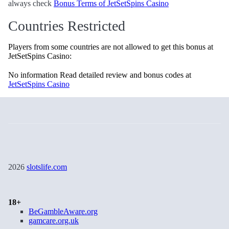
always check
Bonus Terms of JetSetSpins Casino
Countries Restricted
Players from some countries are not allowed to get this bonus at
JetSetSpins Casino:
No information Read detailed review and bonus codes at
JetSetSpins Casino
2026
slotslife.com
18+
BeGambleAware.org
gamcare.org.uk