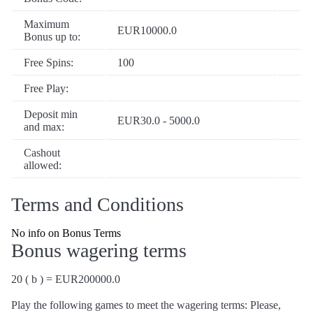
Maximum
EUR10000.0
Bonus up to:
Free Spins:
100
Free Play:
Deposit min
EUR30.0 - 5000.0
and max:
Cashout
allowed:
Terms and Conditions
No info on Bonus Terms
Bonus wagering terms
20 ( b ) = EUR200000.0
Play the following games to meet the wagering terms: Please,