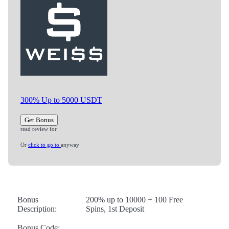
300% Up to 5000 USDT
Get Bonus
read review for
Or
click to go to
anyway
Bonus
200% up to 10000 + 100 Free
Description:
Spins, 1st Deposit
Bonus Code: