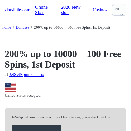
Online
2026 New
en
slotsLife.com
Casinos
Slots
slots
home
Bonuses
200% up to 10000 + 100 Free Spins, 1st Deposit
200% up to 10000 + 100 Free
Spins, 1st Deposit
at
JetSetSpins Casino
United States accepted
JetSetSpins Casino is not in our list of favorite sites, please check out this: