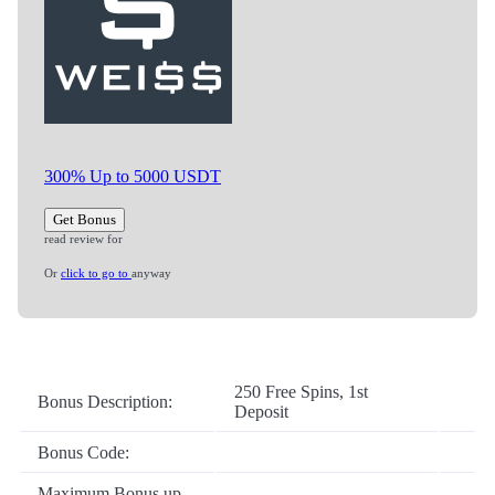
300% Up to 5000 USDT
Get Bonus
read review for
Or
click to go to
anyway
250 Free Spins, 1st
Bonus Description:
Deposit
Bonus Code:
Maximum Bonus up