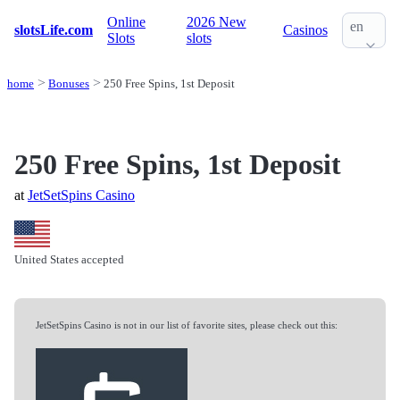
Online
2026 New
en
slotsLife.com
Casinos
Slots
slots
home
Bonuses
250 Free Spins, 1st Deposit
250 Free Spins, 1st Deposit
at
JetSetSpins Casino
United States accepted
JetSetSpins Casino is not in our list of favorite sites, please check out this: