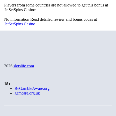
Players from some countries are not allowed to get this bonus at
JetSetSpins Casino:
No information Read detailed review and bonus codes at
JetSetSpins Casino
2026
slotslife.com
18+
BeGambleAware.org
gamcare.org.uk