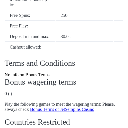
to:
Free Spins:
250
Free Play:
Deposit min and max:
30.0 -
Cashout allowed:
Terms and Conditions
No info on Bonus Terms
Bonus wagering terms
0 ( ) =
Play the following games to meet the wagering terms: Please,
always check
Bonus Terms of JetSetSpins Casino
Countries Restricted