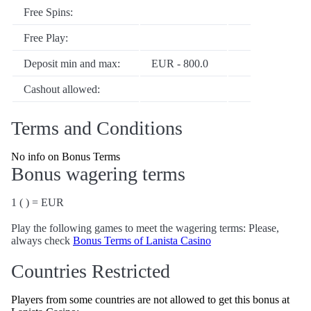
Free Spins:
Free Play:
Deposit min and max:
EUR - 800.0
Cashout allowed:
Terms and Conditions
No info on Bonus Terms
Bonus wagering terms
1 ( ) = EUR
Play the following games to meet the wagering terms: Please,
always check
Bonus Terms of Lanista Casino
Countries Restricted
Players from some countries are not allowed to get this bonus at