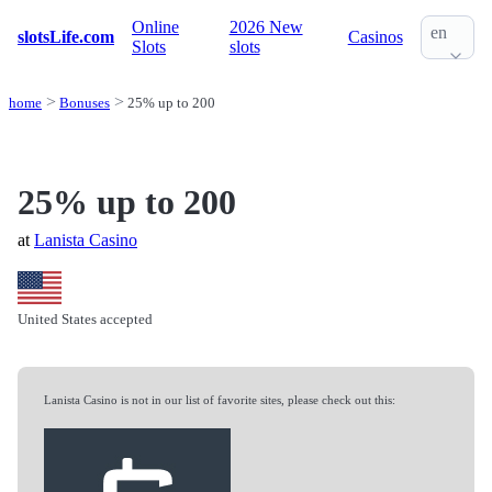
Online
2026 New
en
slotsLife.com
Casinos
Slots
slots
home
Bonuses
25% up to 200
25% up to 200
at
Lanista Casino
United States accepted
Lanista Casino is not in our list of favorite sites, please check out this: