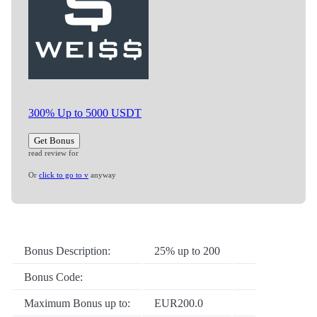
300% Up to 5000 USDT
Get Bonus
read review for
Or
click to go to v
anyway
Bonus Description:
25% up to 200
Bonus Code:
Maximum Bonus up to:
EUR200.0