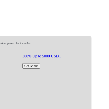
 sites, please check out this:
300% Up to 5000 USDT
Get Bonus