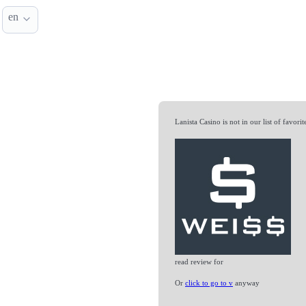
en
Lanista Casino is not in our list of favorite
read review for
Or
click to go to v
anyway