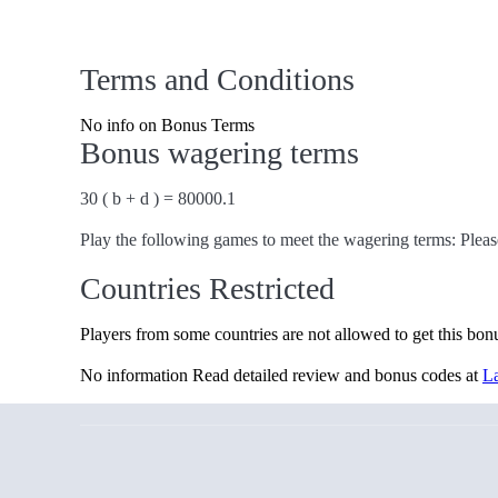
Terms and Conditions
No info on Bonus Terms
Bonus wagering terms
30 ( b + d ) = 80000.1
Play the following games to meet the wagering terms: Plea
Countries Restricted
Players from some countries are not allowed to get this bon
No information Read detailed review and bonus codes at
La