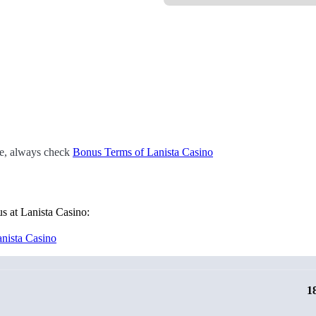
se, always check
Bonus Terms of Lanista Casino
us at Lanista Casino:
nista Casino
1