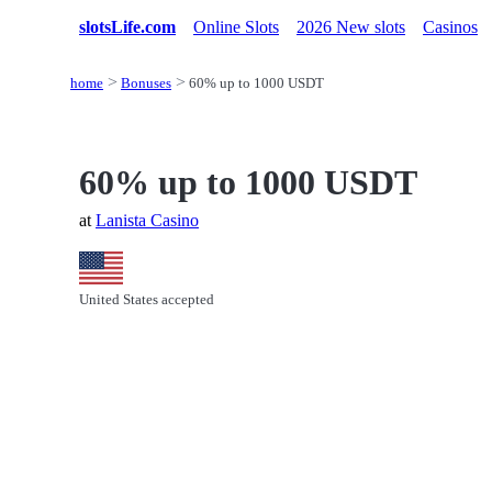
slotsLife.com
Online Slots
2026 New slots
Casinos
home
Bonuses
60% up to 1000 USDT
60% up to 1000 USDT
at
Lanista Casino
United States accepted