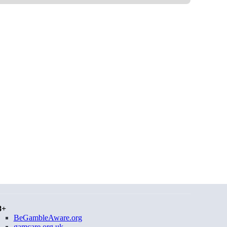
8+
BeGambleAware.org
gamcare.org.uk