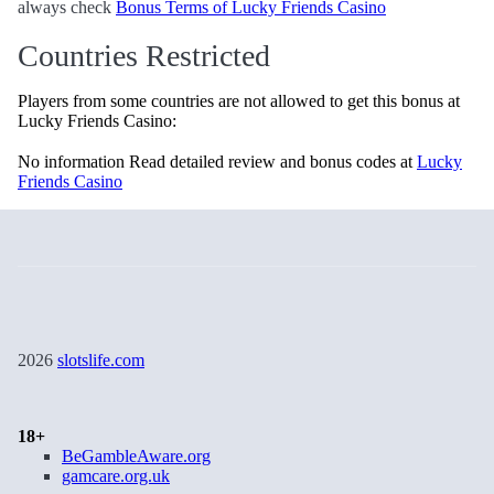
always check
Bonus Terms of Lucky Friends Casino
Countries Restricted
Players from some countries are not allowed to get this bonus at
Lucky Friends Casino:
No information Read detailed review and bonus codes at
Lucky
Friends Casino
2026
slotslife.com
18+
BeGambleAware.org
gamcare.org.uk