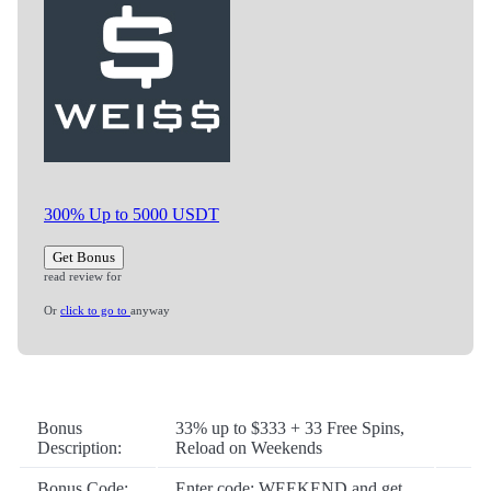
300% Up to 5000 USDT
Get Bonus
read review for
Or
click to go to
anyway
Bonus
33% up to $333 + 33 Free Spins,
Description:
Reload on Weekends
Bonus Code:
Enter code:
WEEKEND
and get