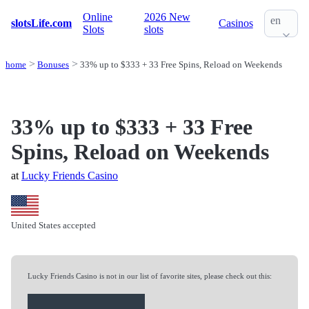
Online
2026 New
en
slotsLife.com
Casinos
Slots
slots
home
Bonuses
33% up to $333 + 33 Free Spins, Reload on Weekends
33% up to $333 + 33 Free
Spins, Reload on Weekends
at
Lucky Friends Casino
United States accepted
Lucky Friends Casino is not in our list of favorite sites, please check out this: