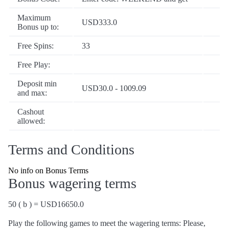
Maximum
USD333.0
Bonus up to:
Free Spins:
33
Free Play:
Deposit min
USD30.0 - 1009.09
and max:
Cashout
allowed:
Terms and Conditions
No info on Bonus Terms
Bonus wagering terms
50 ( b ) = USD16650.0
Play the following games to meet the wagering terms: Please,