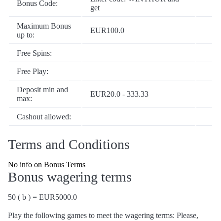
Bonus Code:
get
Maximum Bonus
EUR100.0
up to:
Free Spins:
Free Play:
Deposit min and
EUR20.0 - 333.33
max:
Cashout allowed:
Terms and Conditions
No info on Bonus Terms
Bonus wagering terms
50 ( b ) = EUR5000.0
Play the following games to meet the wagering terms: Please,