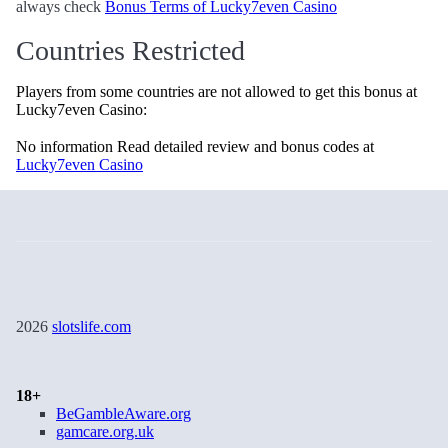
always check
Bonus Terms of Lucky7even Casino
Countries Restricted
Players from some countries are not allowed to get this bonus at
Lucky7even Casino:
No information Read detailed review and bonus codes at
Lucky7even Casino
2026
slotslife.com
18+
BeGambleAware.org
gamcare.org.uk