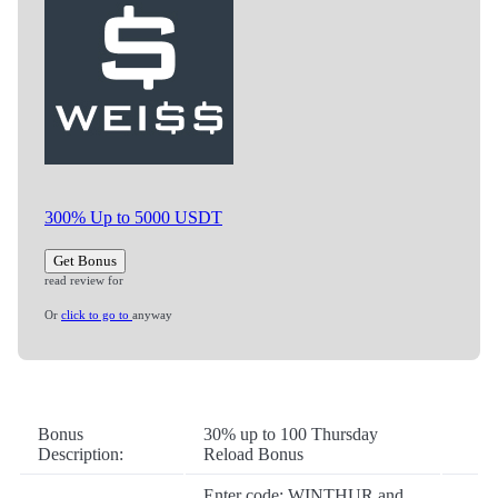
300% Up to 5000 USDT
Get Bonus
read review for
Or
click to go to
anyway
Bonus
30% up to 100 Thursday
Description:
Reload Bonus
Enter code:
WINTHUR
and