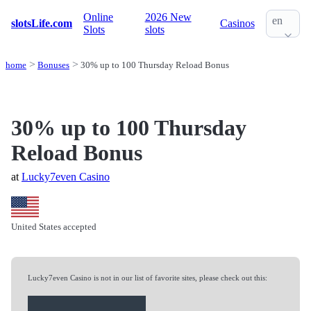
Online
2026 New
en
slotsLife.com
Casinos
Slots
slots
home
Bonuses
30% up to 100 Thursday Reload Bonus
30% up to 100 Thursday
Reload Bonus
at
Lucky7even Casino
United States accepted
Lucky7even Casino is not in our list of favorite sites, please check out this: