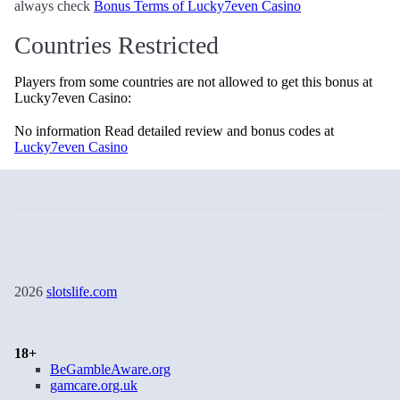
always check
Bonus Terms of Lucky7even Casino
Countries Restricted
Players from some countries are not allowed to get this bonus at
Lucky7even Casino:
No information Read detailed review and bonus codes at
Lucky7even Casino
2026
slotslife.com
18+
BeGambleAware.org
gamcare.org.uk