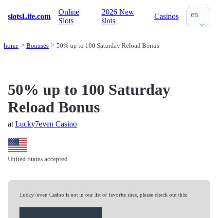
Online
2026 New
en
slotsLife.com
Casinos
Slots
slots
home
Bonuses
50% up to 100 Saturday Reload Bonus
50% up to 100 Saturday
Reload Bonus
at
Lucky7even Casino
United States accepted
Lucky7even Casino is not in our list of favorite sites, please check out this: