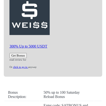
300% Up to 5000 USDT
Get Bonus
read review for
Or
click to go to
anyway
Bonus
50% up to 100 Saturday
Description:
Reload Bonus
Enter code:
SATBONUS
and