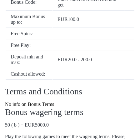
Bonus Code:
get
Maximum Bonus
EUR100.0
up to:
Free Spins:
Free Play:
Deposit min and
EUR20.0 - 200.0
max:
Cashout allowed:
Terms and Conditions
No info on Bonus Terms
Bonus wagering terms
50 ( b ) = EUR5000.0
Play the following games to meet the wagering terms: Please,