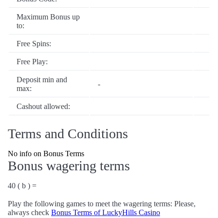
Maximum Bonus up
to:
Free Spins:
Free Play:
Deposit min and
-
max:
Cashout allowed:
Terms and Conditions
No info on Bonus Terms
Bonus wagering terms
40 ( b ) =
Play the following games to meet the wagering terms: Please,
always check
Bonus Terms of LuckyHills Casino