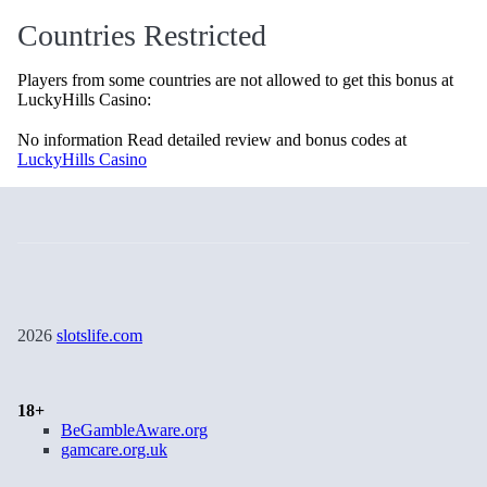
Countries Restricted
Players from some countries are not allowed to get this bonus at
LuckyHills Casino:
No information Read detailed review and bonus codes at
LuckyHills Casino
2026
slotslife.com
18+
BeGambleAware.org
gamcare.org.uk