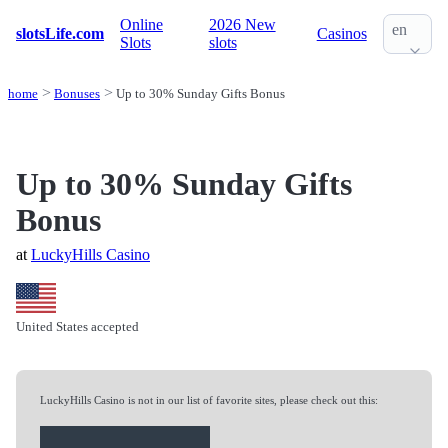
Online
2026 New
en
slotsLife.com
Casinos
Slots
slots
home
Bonuses
Up to 30% Sunday Gifts Bonus
Up to 30% Sunday Gifts
Bonus
at
LuckyHills Casino
United States accepted
LuckyHills Casino is not in our list of favorite sites, please check out this: