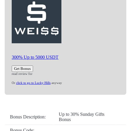
300% Up to 5000 USDT
Get Bonus
read review for
Or
click to go to Lucky Hills
anyway
Up to 30% Sunday Gifts
Bonus Description:
Bonus
Bonus Code: