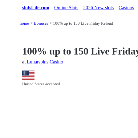
slotsLife.com
Online Slots
2026 New slots
Casinos
home
Bonuses
100% up to 150 Live Friday Reload
100% up to 150 Live Frida
at
Lunarspins Casino
United States accepted