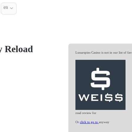
en
y Reload
Lunarspins Casino is not in our list of favo
read review for
Or
click to go to
anyway