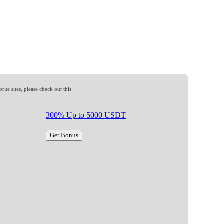
rite sites, please check out this:
300% Up to 5000 USDT
Get Bonus