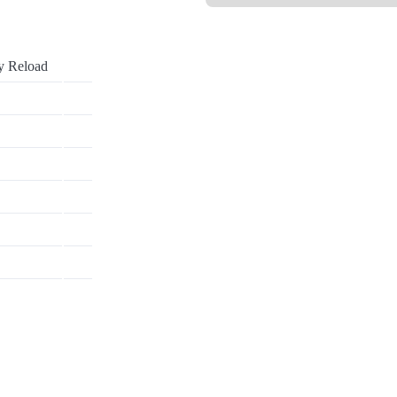
y Reload