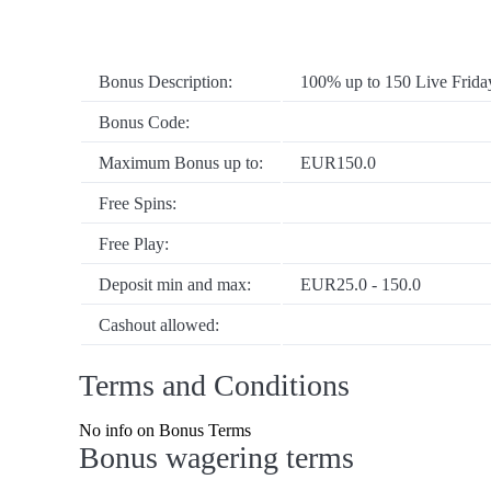
Bonus Description:
100% up to 150 Live Frida
Bonus Code:
Maximum Bonus up to:
EUR150.0
Free Spins:
Free Play:
Deposit min and max:
EUR25.0 - 150.0
Cashout allowed:
Terms and Conditions
No info on Bonus Terms
Bonus wagering terms