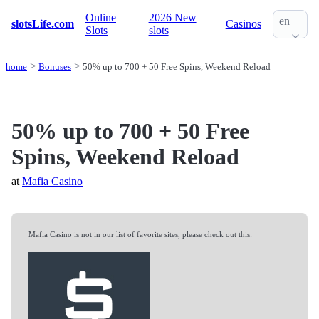
Online
2026 New
en
slotsLife.com
Casinos
Slots
slots
home
Bonuses
50% up to 700 + 50 Free Spins, Weekend Reload
50% up to 700 + 50 Free
Spins, Weekend Reload
at
Mafia Casino
Mafia Casino is not in our list of favorite sites, please check out this: