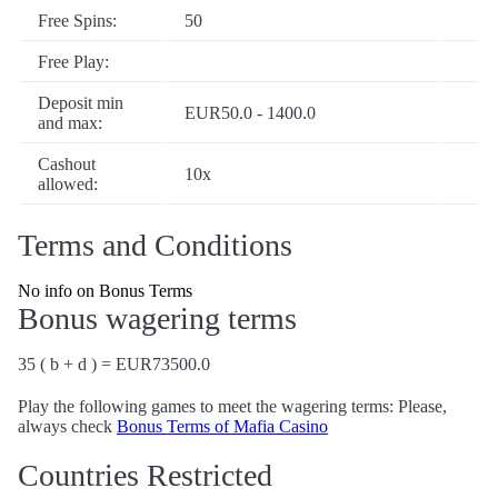
Free Spins:
50
Free Play:
Deposit min
EUR50.0 - 1400.0
and max:
Cashout
10x
allowed:
Terms and Conditions
No info on Bonus Terms
Bonus wagering terms
35 ( b + d ) = EUR73500.0
Play the following games to meet the wagering terms: Please,
always check
Bonus Terms of Mafia Casino
Countries Restricted