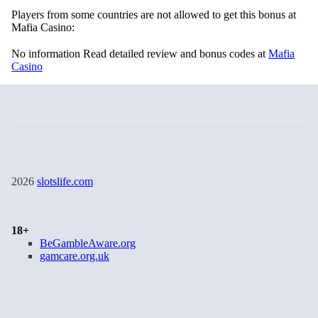
Players from some countries are not allowed to get this bonus at
Mafia Casino:
No information Read detailed review and bonus codes at
Mafia
Casino
2026
slotslife.com
18+
BeGambleAware.org
gamcare.org.uk