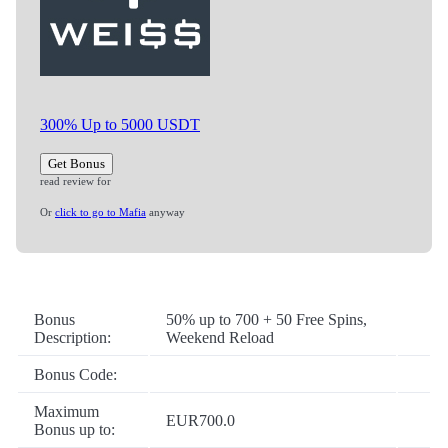
300% Up to 5000 USDT
Get Bonus
read review for
Or
click to go to Mafia
anyway
Bonus
50% up to 700 + 50 Free Spins,
Description:
Weekend Reload
Bonus Code:
Maximum
EUR700.0
Bonus up to: