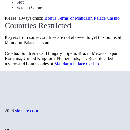
Slot
Scratch Game
Please, always check
Bonus Terms of Mandarin Palace Casino
Countries Restricted
Players from some countries are not allowed to get this bonus at
Mandarin Palace Casino:
Croatia, South Africa, Hungary , Spain, Brazil, Mexico, Japan,
Romania, United Kingdom, Netherlands, . . . Read detailed
review and bonus codes at
Mandarin Palace Casino
2026
slotslife.com