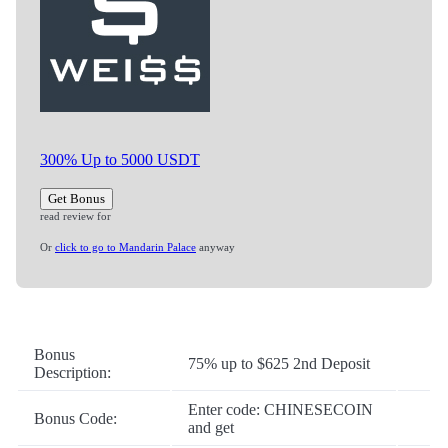
300% Up to 5000 USDT
Get Bonus
read review for
Or
click to go to Mandarin Palace
anyway
Bonus
75% up to $625 2nd Deposit
Description:
Enter code:
CHINESECOIN
Bonus Code:
and get