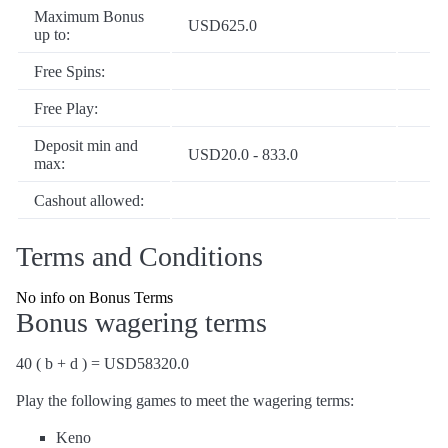
Maximum Bonus
USD625.0
up to:
Free Spins:
Free Play:
Deposit min and
USD20.0 - 833.0
max:
Cashout allowed:
Terms and Conditions
No info on Bonus Terms
Bonus wagering terms
40 ( b + d ) = USD58320.0
Play the following games to meet the wagering terms:
Keno