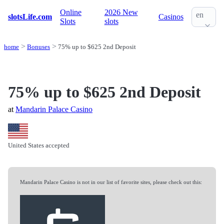
Online
2026 New
en
slotsLife.com
Casinos
Slots
slots
home
Bonuses
75% up to $625 2nd Deposit
75% up to $625 2nd Deposit
at
Mandarin Palace Casino
United States accepted
Mandarin Palace Casino is not in our list of favorite sites, please check out this: