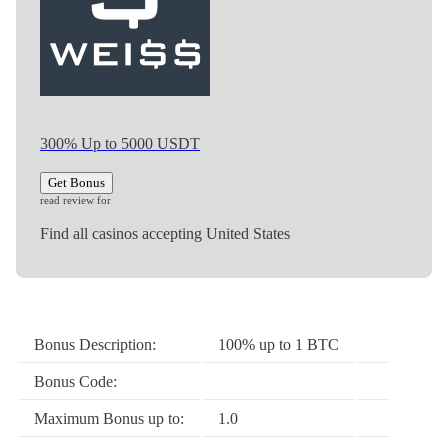
300% Up to 5000 USDT
Get Bonus
read review for
Find all casinos accepting United States
Bonus Description:
100% up to 1 BTC
Bonus Code:
Maximum Bonus up to:
1.0