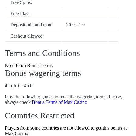
Free Spins:
Free Play:
Deposit min and max:
30.0 - 1.0
Cashout allowed:
Terms and Conditions
No info on Bonus Terms
Bonus wagering terms
45 ( b ) = 45.0
Play the following games to meet the wagering terms: Please,
always check
Bonus Terms of Max Casino
Countries Restricted
Players from some countries are not allowed to get this bonus at
Max Casino: