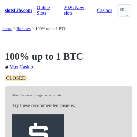
Online
2026 New
en
slotsLife.com
Casinos
Slots
slots
home
Bonuses
100% up to 1 BTC
100% up to 1 BTC
at
Max Casino
CLOSED
Max Casino no longer accepts bets
Try these recommended casinos: