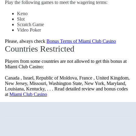
Play the following games to meet the wagering terms:
Keno
Slot
Scratch Game
Video Poker
Please, always check
Bonus Terms of Miami Club Casino
Countries Restricted
Players from some countries are not allowed to get this bonus at
Miami Club Casino:
Canada , Israel, Republic of Moldova, France , United Kingdom,
New Jersey, Missouri, Washington State, New York, Maryland,
Louisiana, Kentucky, . . . Read detailed review and bonus codes
at
Miami Club Casino