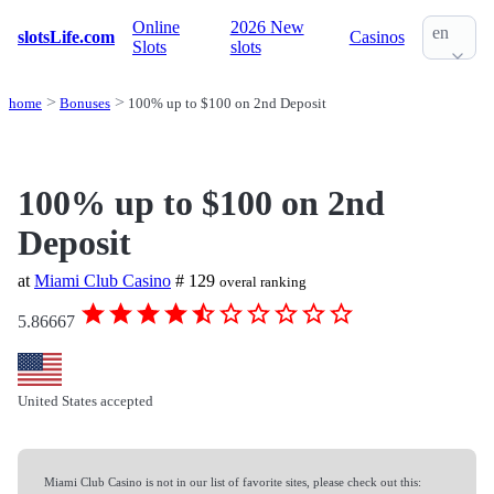
Online
2026 New
en
slotsLife.com
Casinos
Slots
slots
home
Bonuses
100% up to $100 on 2nd Deposit
100% up to $100 on 2nd
Deposit
at
Miami Club Casino
# 129
overal ranking
5.86667
United States accepted
Miami Club Casino is not in our list of favorite sites, please check out this: