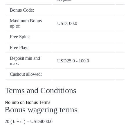
Bonus Code:
Maximum Bonus
USD100.0
up to:
Free Spins:
Free Play:
Deposit min and
USD25.0 - 100.0
max:
Cashout allowed:
Terms and Conditions
No info on Bonus Terms
Bonus wagering terms
20 ( b + d ) = USD4000.0