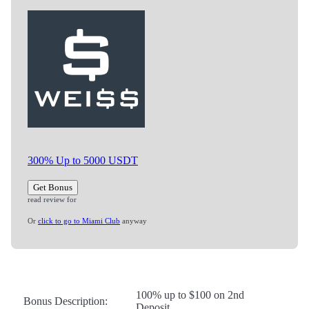
300% Up to 5000 USDT
Get Bonus
read review for
Or
click to go to Miami Club
anyway
100% up to $100 on 2nd
Bonus Description:
Deposit