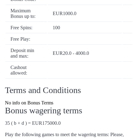
Maximum
EUR1000.0
Bonus up to:
Free Spins:
100
Free Play:
Deposit min
EUR20.0 - 4000.0
and max:
Cashout
allowed:
Terms and Conditions
No info on Bonus Terms
Bonus wagering terms
35 ( b + d ) = EUR175000.0
Play the following games to meet the wagering terms: Please,