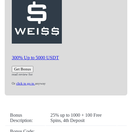
300% Up to 5000 USDT
Get Bonus
read review for
Or
click to go to
anyway
Bonus
25% up to 1000 + 100 Free
Description:
Spins, 4th Deposit
Bonus Code: