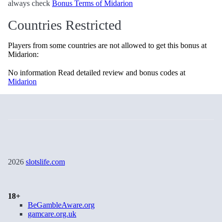
always check
Bonus Terms of Midarion
Countries Restricted
Players from some countries are not allowed to get this bonus at
Midarion:
No information Read detailed review and bonus codes at
Midarion
2026
slotslife.com
18+
BeGambleAware.org
gamcare.org.uk