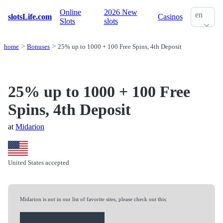
Online
2026 New
en
slotsLife.com
Casinos
Slots
slots
home
Bonuses
25% up to 1000 + 100 Free Spins, 4th Deposit
25% up to 1000 + 100 Free
Spins, 4th Deposit
at
Midarion
United States accepted
Midarion is not in our list of favorite sites, please check out this: