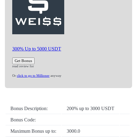
300% Up to 5000 USDT
Get Bonus
read review for
Or
click to go to Millioner
anyway
Bonus Description:
200% up to 3000 USDT
Bonus Code:
Maximum Bonus up to:
3000.0