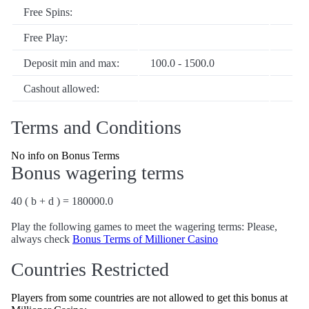
Free Spins:
Free Play:
Deposit min and max:
100.0 - 1500.0
Cashout allowed:
Terms and Conditions
No info on Bonus Terms
Bonus wagering terms
40 ( b + d ) = 180000.0
Play the following games to meet the wagering terms: Please,
always check
Bonus Terms of Millioner Casino
Countries Restricted
Players from some countries are not allowed to get this bonus at