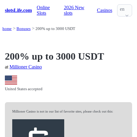
Online
2026 New
en
slotsLife.com
Casinos
Slots
slots
home
Bonuses
200% up to 3000 USDT
200% up to 3000 USDT
at
Millioner Casino
United States accepted
Millioner Casino is not in our list of favorite sites, please check out this: