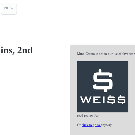
en
ins, 2nd
Mino Casino is not in our list of favorite s
read review for
Or
click to go to
anyway