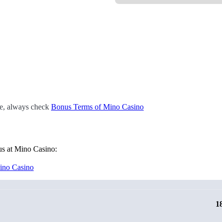
se, always check
Bonus Terms of Mino Casino
nus at Mino Casino:
ino Casino
1