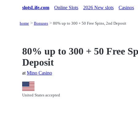
slotsLife.com
Online Slots
2026 New slots
Casinos
home
Bonuses
80% up to 300 + 50 Free Spins, 2nd Deposit
80% up to 300 + 50 Free Sp
Deposit
at
Mino Casino
United States accepted