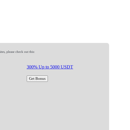
ites, please check out this:
300% Up to 5000 USDT
Get Bonus