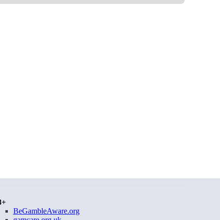
8+
BeGambleAware.org
gamcare.org.uk