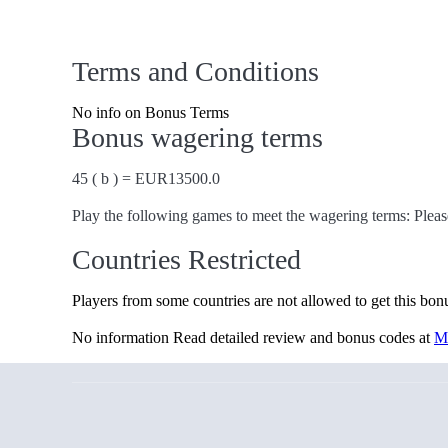
Terms and Conditions
No info on Bonus Terms
Bonus wagering terms
45 ( b ) = EUR13500.0
Play the following games to meet the wagering terms: Plea
Countries Restricted
Players from some countries are not allowed to get this bo
No information Read detailed review and bonus codes at
M