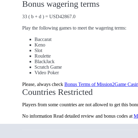
Bonus wagering terms
33 ( b + d ) = USD42867.0
Play the following games to meet the wagering terms:
Baccarat
Keno
Slot
Roulette
BlackJack
Scratch Game
Video Poker
Please, always check
Bonus Terms of Mission2Game Casi
Countries Restricted
Players from some countries are not allowed to get this b
No information Read detailed review and bonus codes at
M