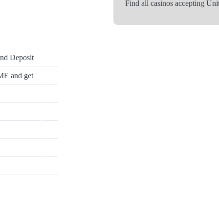
Find all casinos accepting Uni
nd Deposit
ME
and get