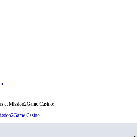
no
onus at Mission2Game Casino:
ission2Game Casino