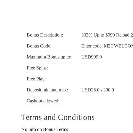
Bonus Description:
333% Up to $999 Reload 2
Bonus Code:
Enter code:
M2GWELCO
Maximum Bonus up to:
USD999.0
Free Spins:
Free Play:
Deposit min and max:
USD25.0 - 300.0
Cashout allowed:
Terms and Conditions
No info on Bonus Terms