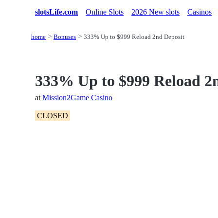
slotsLife.com
Online Slots
2026 New slots
Casinos
home
Bonuses
333% Up to $999 Reload 2nd Deposit
333% Up to $999 Reload 2n
at
Mission2Game Casino
CLOSED