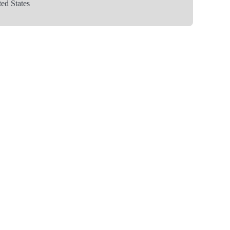
ted States