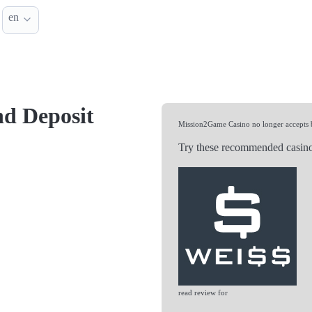
en
d Deposit
Mission2Game Casino no longer accepts 
Try these recommended casino
read review for