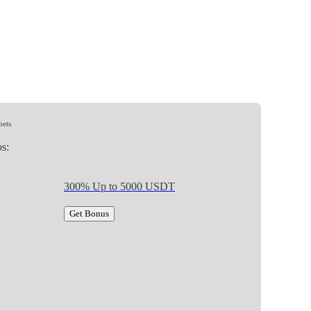
bets
s:
300% Up to 5000 USDT
Get Bonus