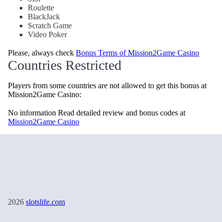
Roulette
BlackJack
Scratch Game
Video Poker
Please, always check
Bonus Terms of Mission2Game Casino
Countries Restricted
Players from some countries are not allowed to get this bonus at
Mission2Game Casino:
No information Read detailed review and bonus codes at
Mission2Game Casino
2026
slotslife.com