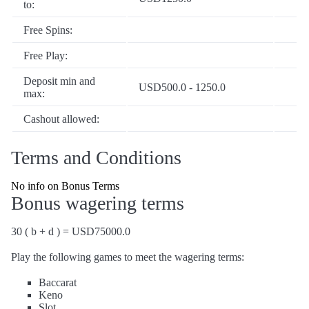
to:
Free Spins:
Free Play:
Deposit min and
USD500.0 - 1250.0
max:
Cashout allowed:
Terms and Conditions
No info on Bonus Terms
Bonus wagering terms
30 ( b + d ) = USD75000.0
Play the following games to meet the wagering terms:
Baccarat
Keno
Slot