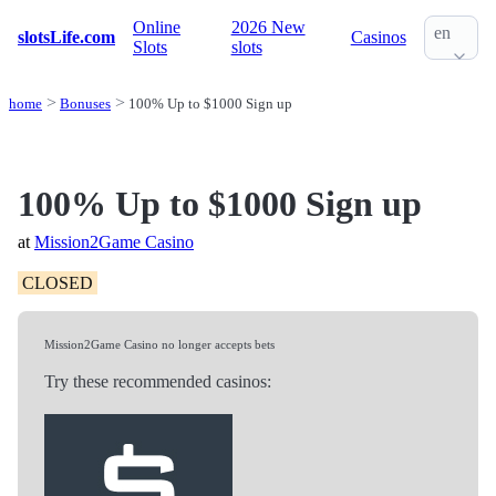
Online
2026 New
en
slotsLife.com
Casinos
Slots
slots
home
Bonuses
100% Up to $1000 Sign up
100% Up to $1000 Sign up
at
Mission2Game Casino
CLOSED
Mission2Game Casino no longer accepts bets
Try these recommended casinos: