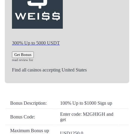
300% Up to 5000 USDT
Get Bonus
read review for
Find all casinos accepting United States
Bonus Description:
100% Up to $1000 Sign up
Enter code:
M2GHIGH
and
Bonus Code:
get
Maximum Bonus up
USD1250.0