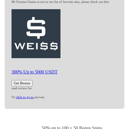
Mr Fortune Casino is not in our list of favorite sites, please check out this:
300% Up to 5000 USDT
Get Bonus
read review for
Or
click to go to
anyway
50% up to 100 + 50 Bonus Spins