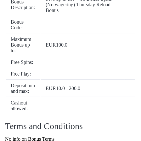
Bonus
(No wagering) Thursday Reload
Description:
Bonus
Bonus
Code:
Maximum
Bonus up
EUR100.0
to:
Free Spins:
Free Play:
Deposit min
EUR10.0 - 200.0
and max:
Cashout
allowed:
Terms and Conditions
No info on Bonus Terms