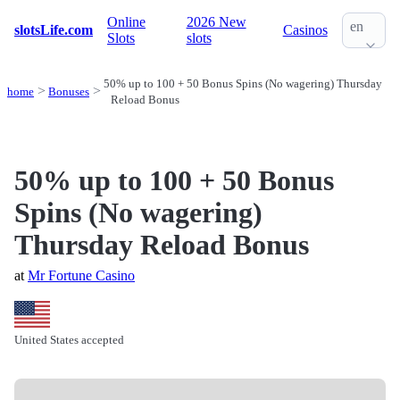
Online
2026 New
en
slotsLife.com
Casinos
Slots
slots
50% up to 100 + 50 Bonus Spins (No wagering) Thursday
home
Bonuses
Reload Bonus
50% up to 100 + 50 Bonus
Spins (No wagering)
Thursday Reload Bonus
at
Mr Fortune Casino
United States accepted