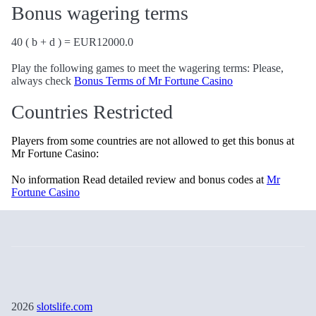
Bonus wagering terms
40 ( b + d ) = EUR12000.0
Play the following games to meet the wagering terms: Please,
always check
Bonus Terms of Mr Fortune Casino
Countries Restricted
Players from some countries are not allowed to get this bonus at
Mr Fortune Casino:
No information Read detailed review and bonus codes at
Mr
Fortune Casino
2026
slotslife.com