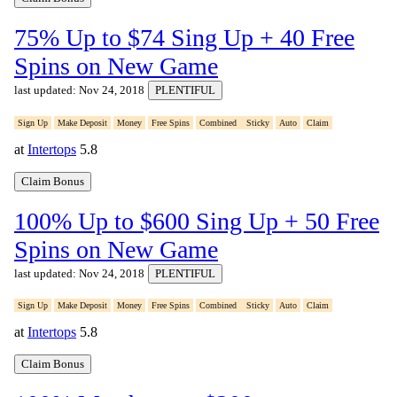
75% Up to $74 Sing Up + 40 Free
Spins on New Game
PLENTIFUL
last updated: Nov 24, 2018
Sign Up
Make Deposit
Money
Free Spins
Combined
Sticky
Auto
Claim
at
Intertops
5.8
Claim Bonus
100% Up to $600 Sing Up + 50 Free
Spins on New Game
PLENTIFUL
last updated: Nov 24, 2018
Sign Up
Make Deposit
Money
Free Spins
Combined
Sticky
Auto
Claim
at
Intertops
5.8
Claim Bonus