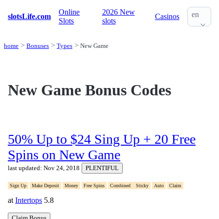
Online
2026 New
en
slotsLife.com
Casinos
Slots
slots
home
Bonuses
Types
New Game
New Game Bonus Codes
50% Up to $24 Sing Up + 20 Free
Spins on New Game
PLENTIFUL
last updated: Nov 24, 2018
Sign Up
Make Deposit
Money
Free Spins
Combined
Sticky
Auto
Claim
at
Intertops
5.8
Claim Bonus