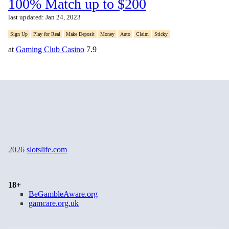
100% Match up to $200
last updated: Jan 24, 2023
Sign Up
Play for Real
Make Deposit
Money
Auto
Claim
Sticky
at
Gaming Club Casino
7.9
2026
slotslife.com
18+
BeGambleAware.org
gamcare.org.uk