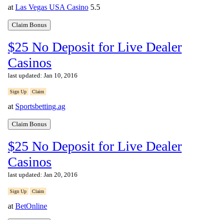
at
Las Vegas USA Casino
5.5
Claim Bonus
$25 No Deposit for Live Dealer
Casinos
last updated: Jan 10, 2016
Sign Up
Claim
at
Sportsbetting.ag
Claim Bonus
$25 No Deposit for Live Dealer
Casinos
last updated: Jan 20, 2016
Sign Up
Claim
at
BetOnline