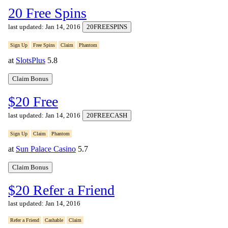
20 Free Spins
20FREESPINS
last updated: Jan 14, 2016
Sign Up
Free Spins
Claim
Phantom
at
SlotsPlus
5.8
Claim Bonus
$20 Free
20FREECASH
last updated: Jan 14, 2016
Sign Up
Claim
Phantom
at
Sun Palace Casino
5.7
Claim Bonus
$20 Refer a Friend
last updated: Jan 14, 2016
Refer a Friend
Cashable
Claim