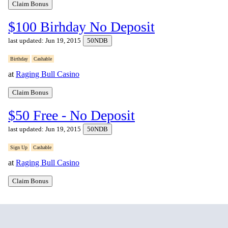
Claim Bonus
$100 Birhday No Deposit
50NDB
last updated: Jun 19, 2015
Birthday
Cashable
at
Raging Bull Casino
Claim Bonus
$50 Free - No Deposit
50NDB
last updated: Jun 19, 2015
Sign Up
Cashable
at
Raging Bull Casino
Claim Bonus