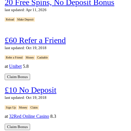
20 Free Spins, No Deposit Bonus
last updated: Apr 11, 2026
Reload
Make Deposit
£60 Refer a Friend
last updated: Oct 19, 2018
Refer a Friend
Money
Cashable
at
Unibet
5.8
Claim Bonus
£10 No Deposit
last updated: Oct 19, 2018
Sign Up
Money
Claim
at
32Red Online Casino
8.3
Claim Bonus