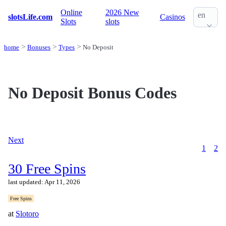
Online
2026 New
en
slotsLife.com
Casinos
Slots
slots
home
Bonuses
Types
No Deposit
No Deposit Bonus Codes
Next
1
2
30 Free Spins
last updated: Apr 11, 2026
Free Spins
at
Slotoro