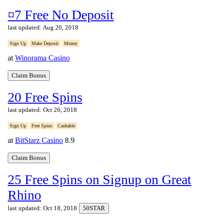
¤7 Free No Deposit
last updated: Aug 20, 2018
Sign Up
Make Deposit
Money
at
Winorama Casino
Claim Bonus
20 Free Spins
last updated: Oct 26, 2018
Sign Up
Free Spins
Cashable
at
BitStarz Casino
8.9
Claim Bonus
25 Free Spins on Signup on Great
Rhino
50STAR
last updated: Oct 18, 2018