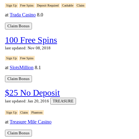
Sign Up
Free Spins
Deposit Required
Cashable
Claim
at
Trada Casino
8.0
Claim Bonus
100 Free Spins
last updated: Nov 08, 2018
Sign Up
Free Spins
at
SlotsMillion
8.1
Claim Bonus
$25 No Deposit
TREASURE
last updated: Jan 20, 2016
Sign Up
Claim
Phantom
at
Treasure Mile Casino
Claim Bonus