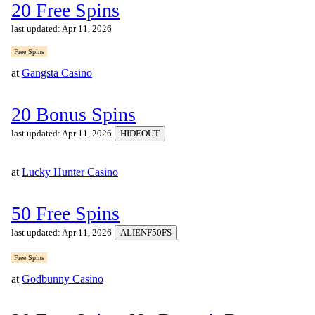
20 Free Spins
last updated: Apr 11, 2026
Free Spins
at
Gangsta Casino
20 Bonus Spins
HIDEOUT
last updated: Apr 11, 2026
at
Lucky Hunter Casino
50 Free Spins
ALIENF50FS
last updated: Apr 11, 2026
Free Spins
at
Godbunny Casino