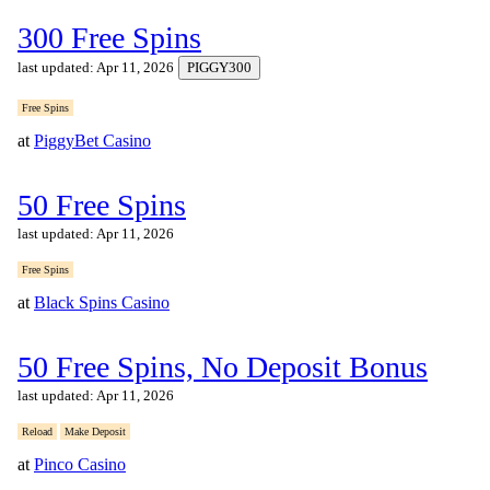
300 Free Spins
PIGGY300
last updated: Apr 11, 2026
Free Spins
at
PiggyBet Casino
50 Free Spins
last updated: Apr 11, 2026
Free Spins
at
Black Spins Casino
50 Free Spins, No Deposit Bonus
last updated: Apr 11, 2026
Reload
Make Deposit
at
Pinco Casino