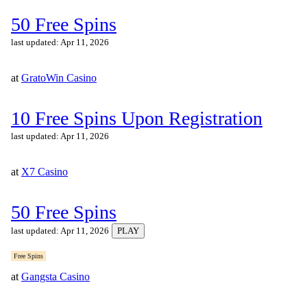
50 Free Spins
last updated: Apr 11, 2026
at
GratoWin Casino
10 Free Spins Upon Registration
last updated: Apr 11, 2026
at
X7 Casino
50 Free Spins
PLAY
last updated: Apr 11, 2026
Free Spins
at
Gangsta Casino