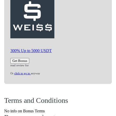
300% Up to 5000 USDT
Get Bonus
read review for
Or
click to go to
anyway
Terms and Conditions
No info on Bonus Terms