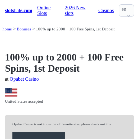
Online
2026 New
en
slotsLife.com
Casinos
Slots
slots
home
Bonuses
100% up to 2000 + 100 Free Spins, 1st Deposit
100% up to 2000 + 100 Free
Spins, 1st Deposit
at
Opabet Casino
United States accepted
Opabet Casino is not in our list of favorite sites, please check out this: