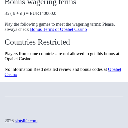
Bonus wagering terms
35 ( b + d ) = EUR140000.0
Play the following games to meet the wagering terms: Please,
always check
Bonus Terms of Opabet Casino
Countries Restricted
Players from some countries are not allowed to get this bonus at
Opabet Casino:
No information Read detailed review and bonus codes at
Opabet
Casino
2026
slotslife.com