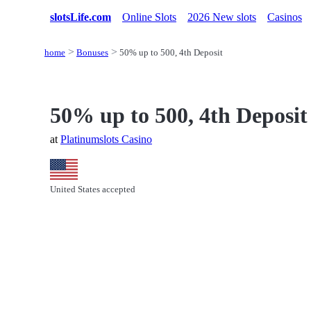
slotsLife.com
Online Slots
2026 New slots
Casinos
home
Bonuses
50% up to 500, 4th Deposit
50% up to 500, 4th Deposit
at
Platinumslots Casino
United States accepted