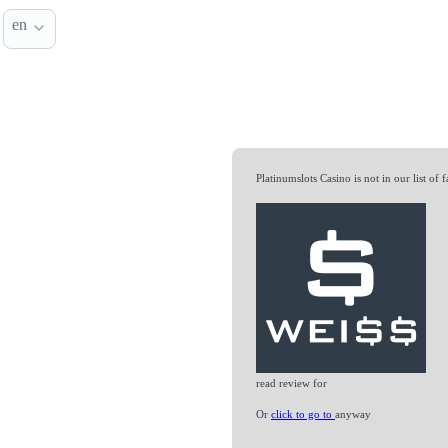
en
Platinumslots Casino is not in our list of f
read review for
Or
click to go to
anyway