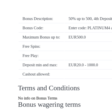
Bonus Description:
50% up to 500, 4th Deposit
Bonus Code:
Enter code:
PLATINUM4
a
Maximum Bonus up to:
EUR500.0
Free Spins:
Free Play:
Deposit min and max:
EUR20.0 - 1000.0
Cashout allowed:
Terms and Conditions
No info on Bonus Terms
Bonus wagering terms