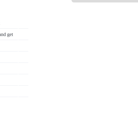
nd get