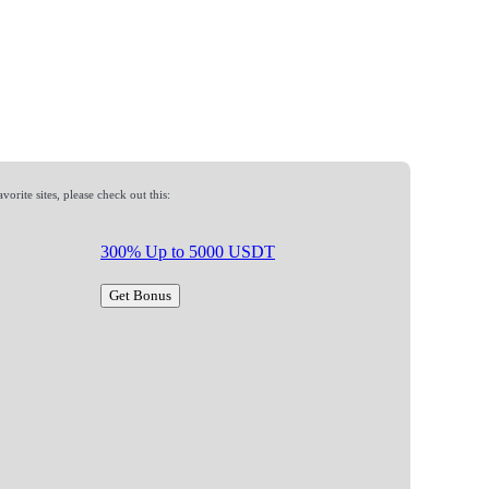
avorite sites, please check out this:
300% Up to 5000 USDT
Get Bonus