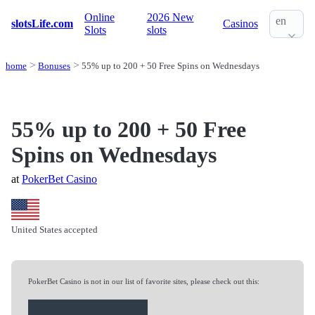
Online
2026 New
en
slotsLife.com
Casinos
Slots
slots
home
Bonuses
55% up to 200 + 50 Free Spins on Wednesdays
55% up to 200 + 50 Free
Spins on Wednesdays
at
PokerBet Casino
United States accepted
PokerBet Casino is not in our list of favorite sites, please check out this: