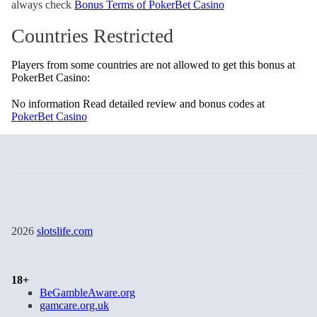
always check
Bonus Terms of PokerBet Casino
Countries Restricted
Players from some countries are not allowed to get this bonus at
PokerBet Casino:
No information Read detailed review and bonus codes at
PokerBet Casino
2026
slotslife.com
18+
BeGambleAware.org
gamcare.org.uk