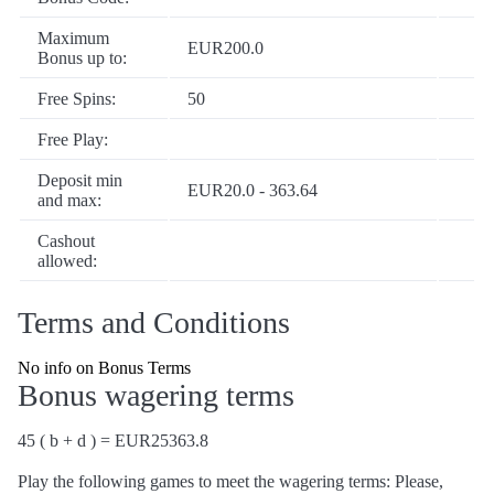
Maximum
EUR200.0
Bonus up to:
Free Spins:
50
Free Play:
Deposit min
EUR20.0 - 363.64
and max:
Cashout
allowed:
Terms and Conditions
No info on Bonus Terms
Bonus wagering terms
45 ( b + d ) = EUR25363.8
Play the following games to meet the wagering terms: Please,