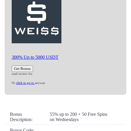
300% Up to 5000 USDT
Get Bonus
read review for
Or
click to go to
anyway
Bonus
55% up to 200 + 50 Free Spins
Description:
on Wednesdays
Bonus Code: