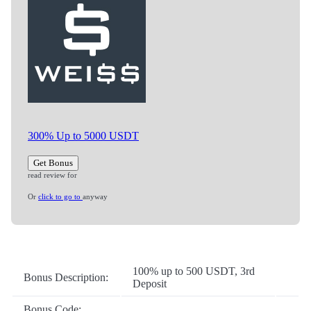
300% Up to 5000 USDT
Get Bonus
read review for
Or
click to go to
anyway
100% up to 500 USDT, 3rd
Bonus Description:
Deposit
Bonus Code: