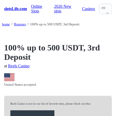
Online
2026 New
en
slotsLife.com
Casinos
Slots
slots
home
Bonuses
100% up to 500 USDT, 3rd Deposit
100% up to 500 USDT, 3rd
Deposit
at
Reels Casino
United States accepted
Reels Casino is not in our list of favorite sites, please check out this: