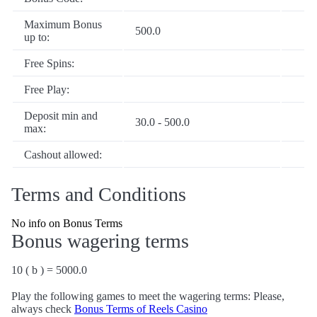
Maximum Bonus
500.0
up to:
Free Spins:
Free Play:
Deposit min and
30.0 - 500.0
max:
Cashout allowed:
Terms and Conditions
No info on Bonus Terms
Bonus wagering terms
10 ( b ) = 5000.0
Play the following games to meet the wagering terms: Please,
always check
Bonus Terms of Reels Casino