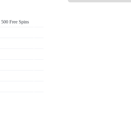
 500 Free Spins