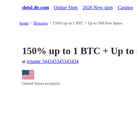
slotsLife.com
Online Slots
2026 New slots
Casinos
home
Bonuses
150% up to 1 BTC + Up to 500 Free Spins
150% up to 1 BTC + Up to 
at
rename 344345345343434
United States accepted