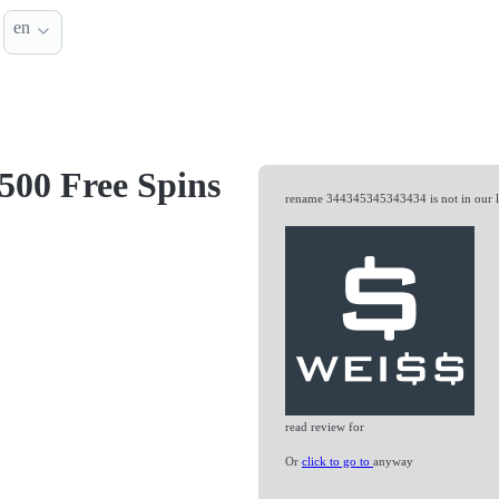
en
500 Free Spins
rename 344345345343434 is not in our list
read review for
Or
click to go to
anyway