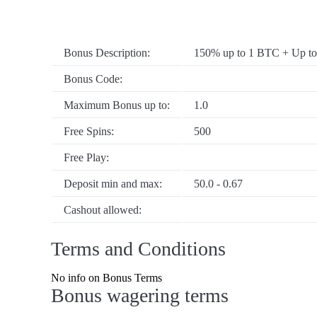
Bonus Description:
150% up to 1 BTC + Up to
Bonus Code:
Maximum Bonus up to:
1.0
Free Spins:
500
Free Play:
Deposit min and max:
50.0 - 0.67
Cashout allowed:
Terms and Conditions
No info on Bonus Terms
Bonus wagering terms