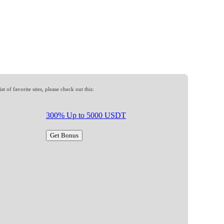
 of favorite sites, please check out this:
300% Up to 5000 USDT
Get Bonus