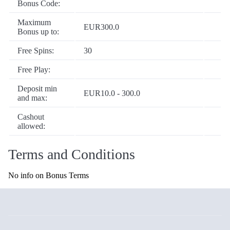
Bonus Code:
Maximum
EUR300.0
Bonus up to:
Free Spins:
30
Free Play:
Deposit min
EUR10.0 - 300.0
and max:
Cashout
allowed:
Terms and Conditions
No info on Bonus Terms