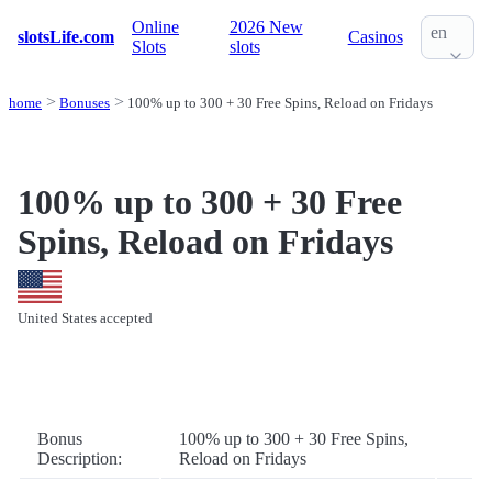
Online
2026 New
en
slotsLife.com
Casinos
Slots
slots
home
Bonuses
100% up to 300 + 30 Free Spins, Reload on Fridays
100% up to 300 + 30 Free
Spins, Reload on Fridays
United States accepted
Bonus
100% up to 300 + 30 Free Spins,
Description:
Reload on Fridays